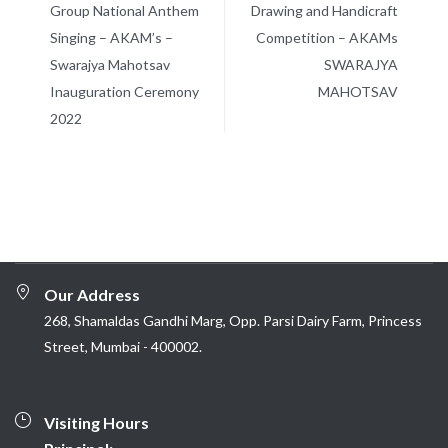
Group National Anthem
Drawing and Handicraft
Singing – AKAM’s –
Competition – AKAMs
Swarajya Mahotsav
SWARAJYA
Inauguration Ceremony
MAHOTSAV
2022
Our Address
268, Shamaldas Gandhi Marg, Opp. Parsi Dairy Farm, Princess
Street, Mumbai - 400002.
Visiting Hours