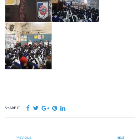
SHARE IT
PREVIOUS
NEXT