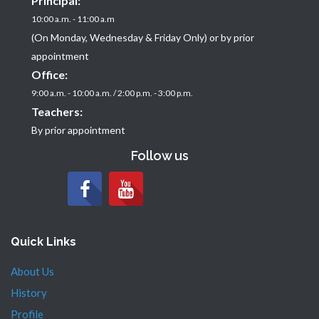
Principal:
10:00 a.m. - 11:00 a.m
(On Monday, Wednesday & Friday Only) or by prior
appointment
Office:
9:00 a.m. - 10:00 a.m. / 2:00 p.m. - 3:00 p.m.
Teachers:
By prior appointment
Follow us
Quick Links
About Us
History
Profile