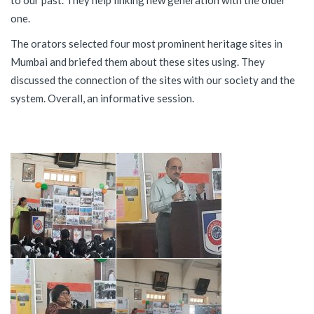
to our past. They help linking new generation with the older
one.
The orators selected four most prominent heritage sites in
Mumbai and briefed them about these sites using. They
discussed the connection of the sites with our society and the
system. Overall, an informative session.