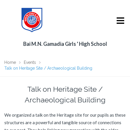
Bai M.N. Gamadia Girls ' High School
Home
Events
Talk on Heritage Site / Archaeological Building
Talk on Heritage Site /
Archaeological Building
We organized a talk on the Heritage site for our pupils as these
structures are a powerful and tangible source of connections