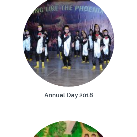
Annual Day 2018