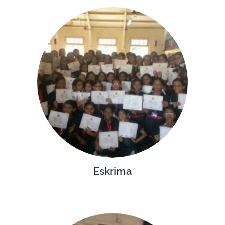
Eskrima