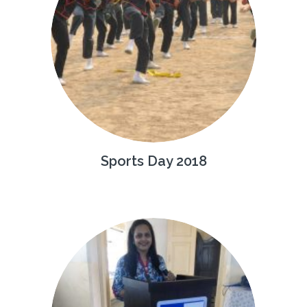
Sports Day 2018