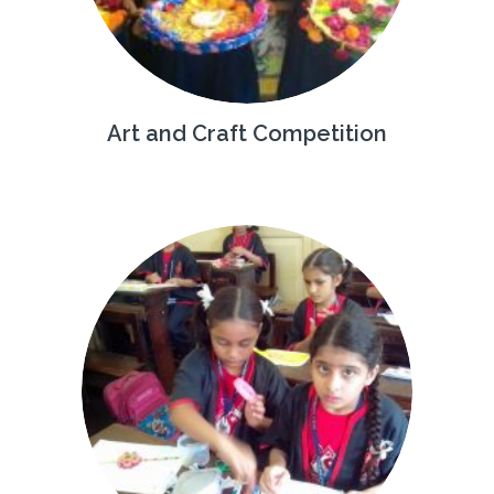
Art and Craft Competition