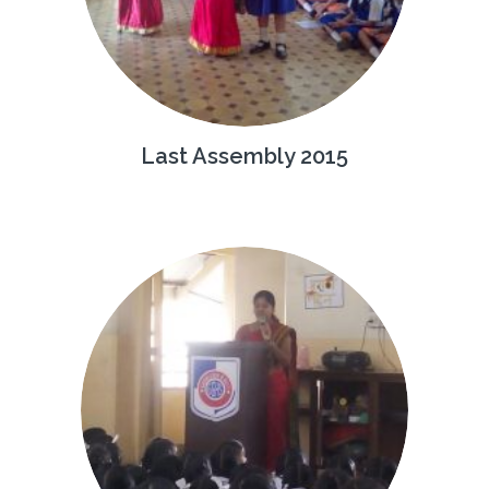
Last Assembly 2015