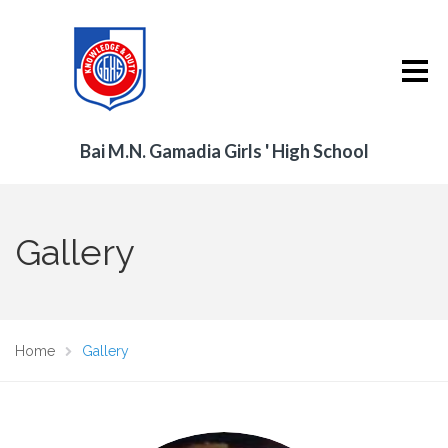
Bai M.N. Gamadia Girls ' High School
Gallery
Home
Gallery