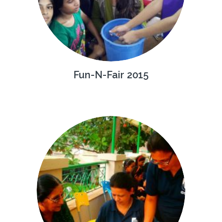
Fun-N-Fair 2015