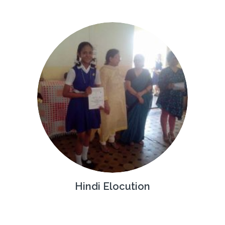
Hindi Elocution