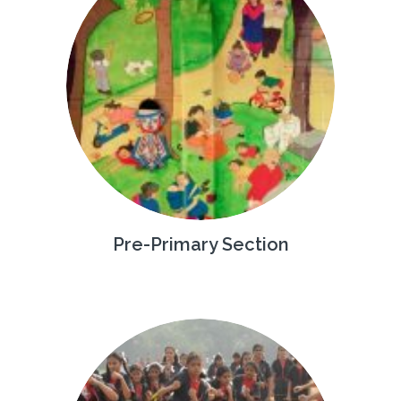
Pre-Primary Section