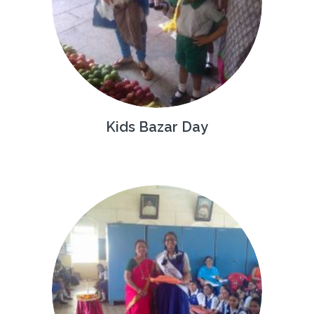
Kids Bazar Day