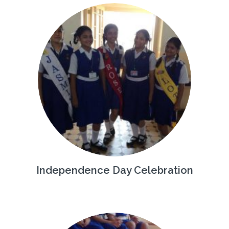
Independence Day Celebration