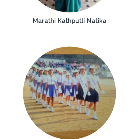
Marathi Kathputli Natika