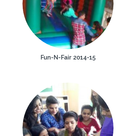
Fun-N-Fair 2014-15