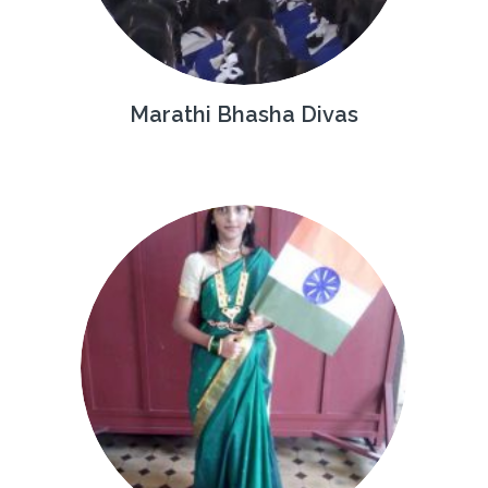
Marathi Bhasha Divas