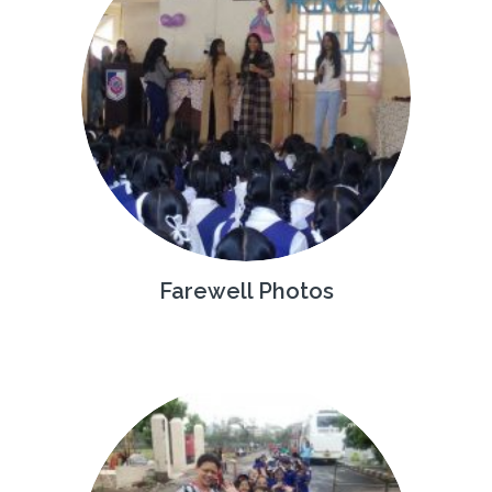
Farewell Photos