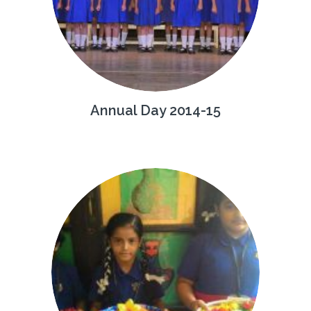
Annual Day 2014-15