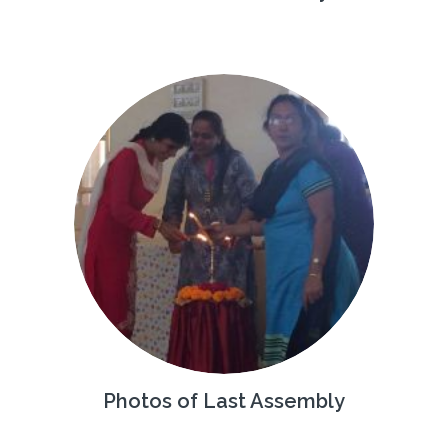
Photos of Last Assembly