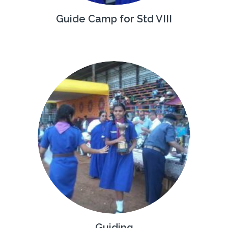
Guide Camp for Std VIII
Guiding