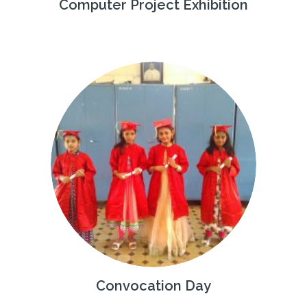
Computer Project Exhibition
Convocation Day