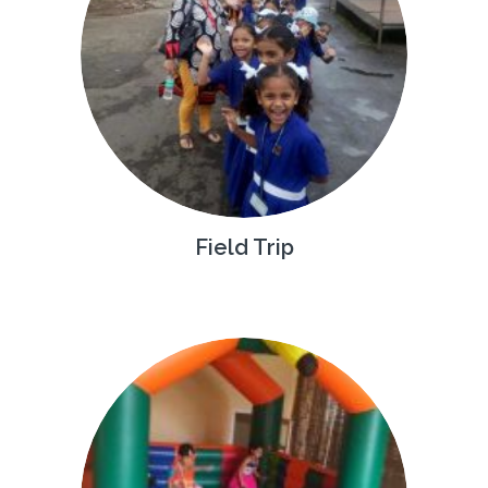
Field Trip