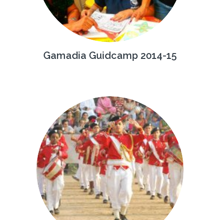
Gamadia Guidcamp 2014-15