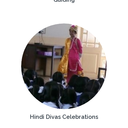
Hindi Divas Celebrations