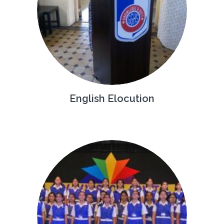
English Elocution