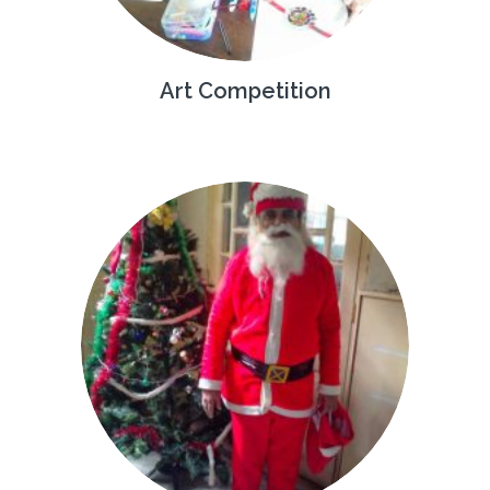
Art Competition