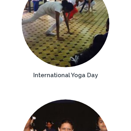
International Yoga Day