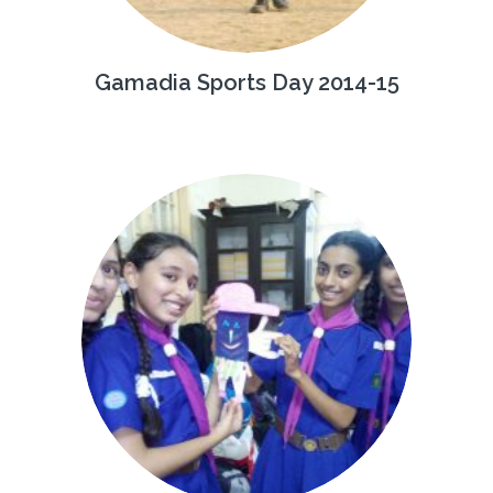
Gamadia Sports Day 2014-15