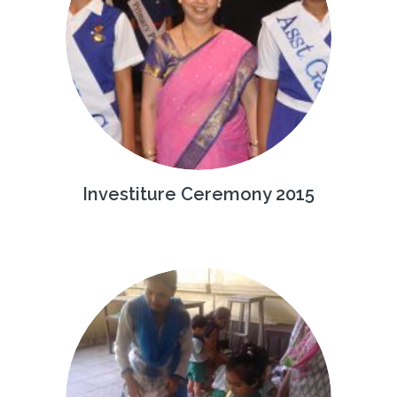
Investiture Ceremony 2015