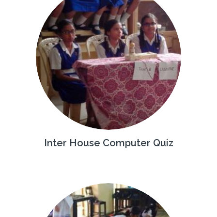
Inter House Computer Quiz