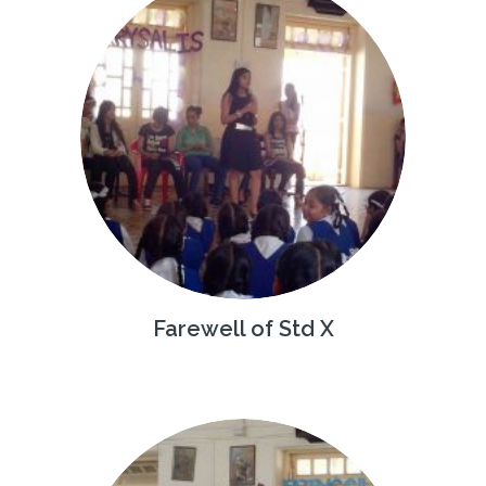
Farewell of Std X