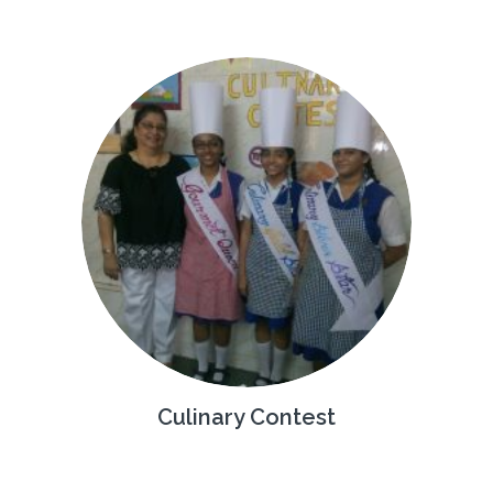
Culinary Contest