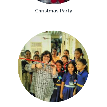
Christmas Party