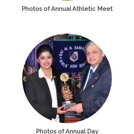
Photos of Annual Athletic Meet
Photos of Annual Day