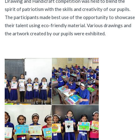
Drawing and Handicraft competition was held to blend the
spirit of patriotism with the skills and creativity of our pupils.
The participants made best use of the opportunity to showcase
their talent using eco-friendly material. Various drawings and
the artwork created by our pupils were exhibited.