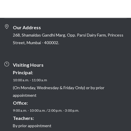
Our Address
268, Shamaldas Gandhi Marg, Opp. Parsi Dairy Farm, Princess
Street, Mumbai - 400002.
Visiting Hours
Principal:
10:00 a.m. - 11:00 a.m
(On Monday, Wednesday & Friday Only) or by prior
appointment
Office:
9:00 a.m. - 10:00 a.m. / 2:00 p.m. - 3:00 p.m.
Teachers:
By prior appointment