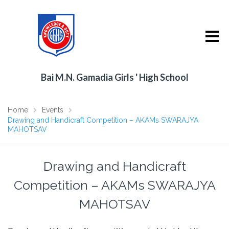
Bai M.N. Gamadia Girls ' High School
Home
Events
Drawing and Handicraft Competition – AKAMs SWARAJYA
MAHOTSAV
Drawing and Handicraft
Competition – AKAMs SWARAJYA
MAHOTSAV