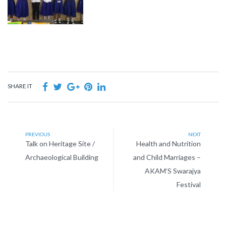
SHARE IT
PREVIOUS
NEXT
Talk on Heritage Site /
Health and Nutrition
Archaeological Building
and Child Marriages –
AKAM’S Swarajya
Festival