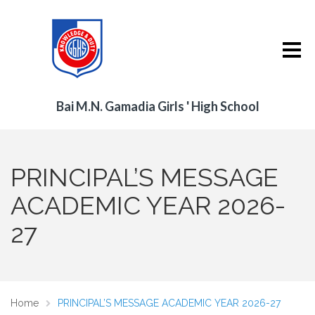
Bai M.N. Gamadia Girls ' High School
PRINCIPAL’S MESSAGE
ACADEMIC YEAR 2026-
27
Home
PRINCIPAL’S MESSAGE ACADEMIC YEAR 2026-27