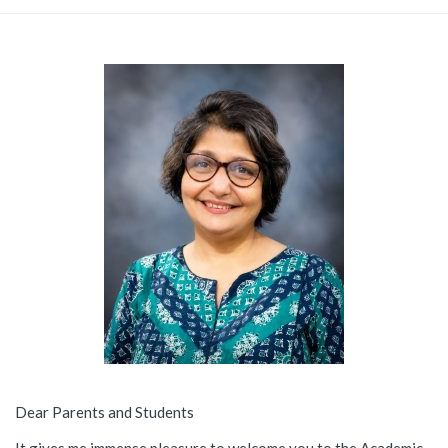
Dear Parents and Students