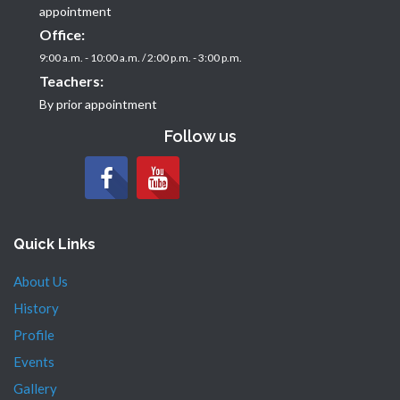
appointment
Office:
9:00 a.m. - 10:00 a.m. / 2:00 p.m. - 3:00 p.m.
Teachers:
By prior appointment
Follow us
Quick Links
About Us
History
Profile
Events
Gallery