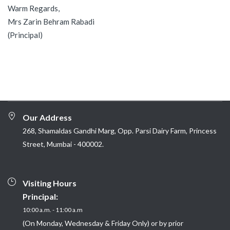
Warm Regards,
Mrs Zarin Behram Rabadi
(Principal)
Our Address
268, Shamaldas Gandhi Marg, Opp. Parsi Dairy Farm, Princess
Street, Mumbai - 400002.
Visiting Hours
Principal:
10:00 a.m. - 11:00 a.m
(On Monday, Wednesday & Friday Only) or by prior