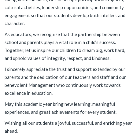
cultural activities, leadership opportunities, and community
engagement so that our students develop both intellect and
character.
As educators, we recognize that the partnership between
school and parents plays a vital role in a child’s success.
Together, let us inspire our children to dream big, work hard,
and uphold values of integrity, respect, and kindness.
I sincerely appreciate the trust and support extended by our
parents and the dedication of our teachers and staff and our
benevolent Management who continuously work towards
excellence in education.
May this academic year bring new learning, meaningful
experiences, and great achievements for every student.
Wishing all our students a joyful, successful, and enriching year
ahead.