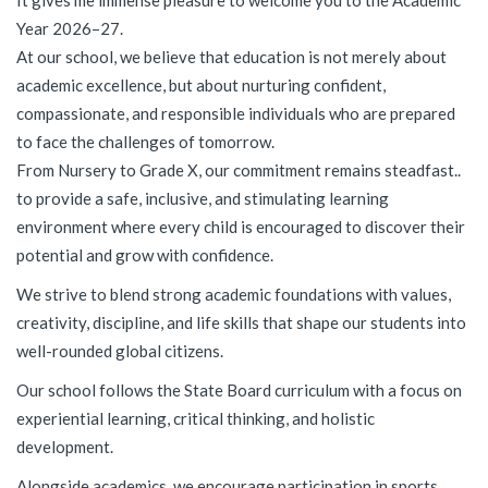
It gives me immense pleasure to welcome you to the Academic
Year 2026–27.
At our school, we believe that education is not merely about
academic excellence, but about nurturing confident,
compassionate, and responsible individuals who are prepared
to face the challenges of tomorrow.
From Nursery to Grade X, our commitment remains steadfast..
to provide a safe, inclusive, and stimulating learning
environment where every child is encouraged to discover their
potential and grow with confidence.
We strive to blend strong academic foundations with values,
creativity, discipline, and life skills that shape our students into
well-rounded global citizens.
Our school follows the State Board curriculum with a focus on
experiential learning, critical thinking, and holistic
development.
Alongside academics, we encourage participation in sports,