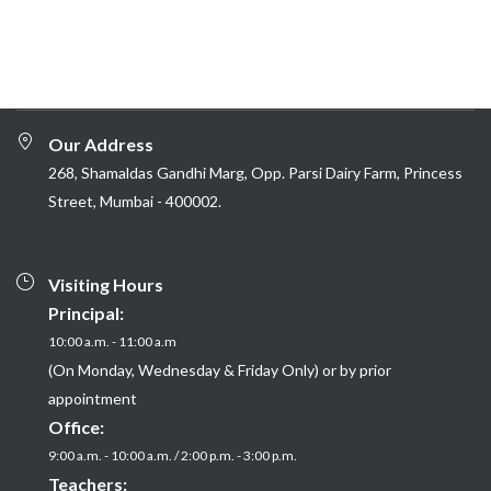
Our Address
268, Shamaldas Gandhi Marg, Opp. Parsi Dairy Farm, Princess
Street, Mumbai - 400002.
Visiting Hours
Principal:
10:00 a.m. - 11:00 a.m
(On Monday, Wednesday & Friday Only) or by prior
appointment
Office:
9:00 a.m. - 10:00 a.m. / 2:00 p.m. - 3:00 p.m.
Teachers: