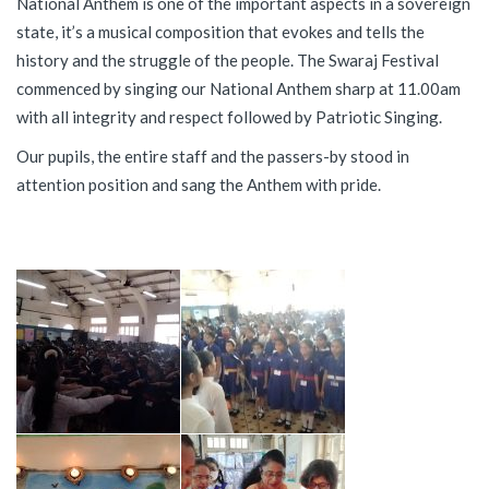
National Anthem is one of the important aspects in a sovereign
state, it’s a musical composition that evokes and tells the
history and the struggle of the people. The Swaraj Festival
commenced by singing our National Anthem sharp at 11.00am
with all integrity and respect followed by Patriotic Singing.
Our pupils, the entire staff and the passers-by stood in
attention position and sang the Anthem with pride.