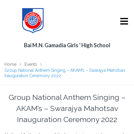
Bai M.N. Gamadia Girls ' High School
Home
Events
Group National Anthem Singing – AKAM’s – Swarajya Mahotsav
Inauguration Ceremony 2022
Group National Anthem Singing –
AKAM’s – Swarajya Mahotsav
Inauguration Ceremony 2022