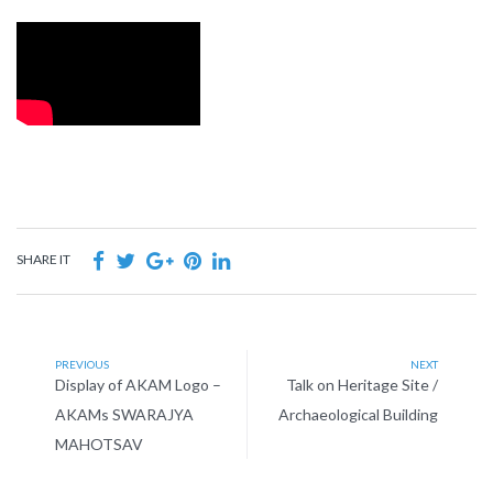
SHARE IT
PREVIOUS
NEXT
Display of AKAM Logo –
Talk on Heritage Site /
AKAMs SWARAJYA
Archaeological Building
MAHOTSAV