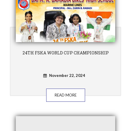
24TH FSKA WORLD CUP CHAMPIONSHIP
November 22, 2024
READ MORE