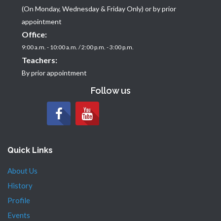
(On Monday, Wednesday & Friday Only) or by prior
appointment
Office:
9:00 a.m. - 10:00 a.m. / 2:00 p.m. - 3:00 p.m.
Teachers:
By prior appointment
Follow us
Quick Links
About Us
History
Profile
Events