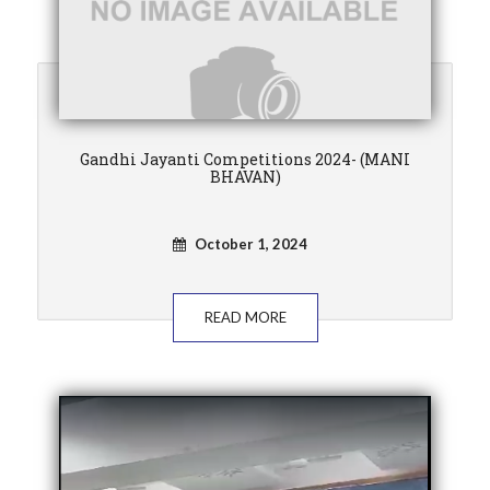
Gandhi Jayanti Competitions 2024- (MANI
BHAVAN)
October 1, 2024
READ MORE