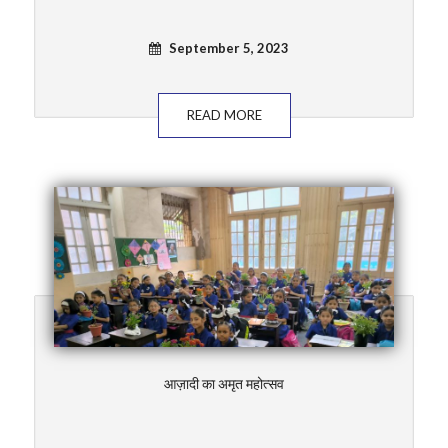
September 5, 2023
READ MORE
आज़ादी का अमृत महोत्सव