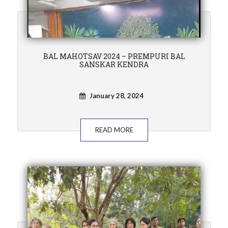
BAL MAHOTSAV 2024 – PREMPURI BAL
SANSKAR KENDRA
January 28, 2024
READ MORE