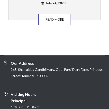
July 24, 2023
READ MORE
Our Address
268, Shamaldas Gandhi Marg, Opp. Parsi Dairy Farm, Princess
Street, Mumbai - 400002.
Visiting Hours
Principal:
10:00 a.m. - 11:00 a.m