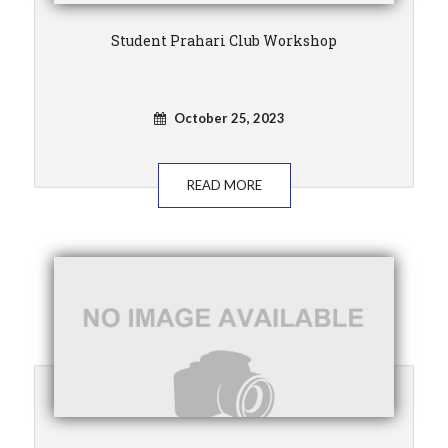
Student Prahari Club Workshop
October 25, 2023
READ MORE