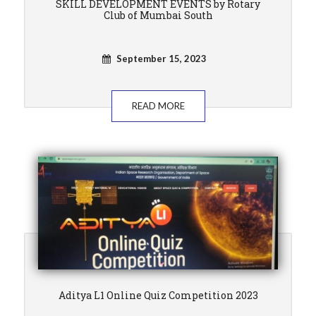
SKILL DEVELOPMENT EVENTS by Rotary
Club of Mumbai South
September 15, 2023
READ MORE
Aditya L1 Online Quiz Competition 2023