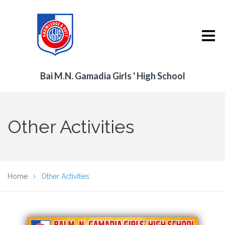
Bai M.N. Gamadia Girls ' High School
Other Activities
Home
Other Activities