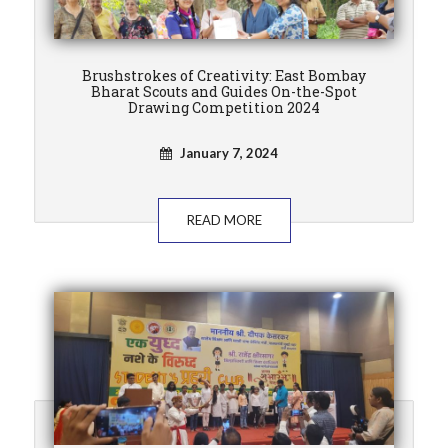
Brushstrokes of Creativity: East Bombay
Bharat Scouts and Guides On-the-Spot
Drawing Competition 2024
January 7, 2024
READ MORE