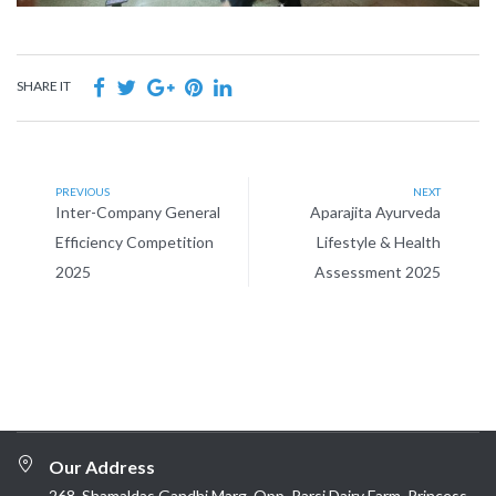
SHARE IT
PREVIOUS
NEXT
Inter-Company General
Aparajita Ayurveda
Efficiency Competition
Lifestyle & Health
2025
Assessment 2025
Our Address
268, Shamaldas Gandhi Marg, Opp. Parsi Dairy Farm, Princess