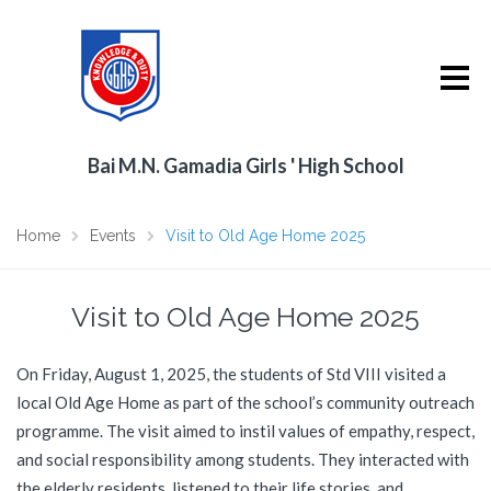
Bai M.N. Gamadia Girls ' High School
Home
Events
Visit to Old Age Home 2025
Visit to Old Age Home 2025
On Friday, August 1, 2025, the students of Std VIII visited a
local Old Age Home as part of the school’s community outreach
programme. The visit aimed to instil values of empathy, respect,
and social responsibility among students. They interacted with
the elderly residents, listened to their life stories, and