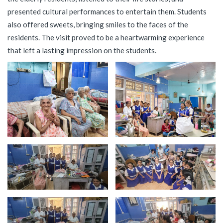
presented cultural performances to entertain them. Students
also offered sweets, bringing smiles to the faces of the
residents. The visit proved to be a heartwarming experience
that left a lasting impression on the students.