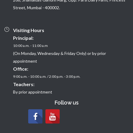
Street, Mumbai - 400002.
Visiting Hours
Principal:
10:00 a.m. - 11:00 a.m
(On Monday, Wednesday & Friday Only) or by prior
appointment
Office:
9:00 a.m. - 10:00 a.m. / 2:00 p.m. - 3:00 p.m.
Teachers:
By prior appointment
Follow us