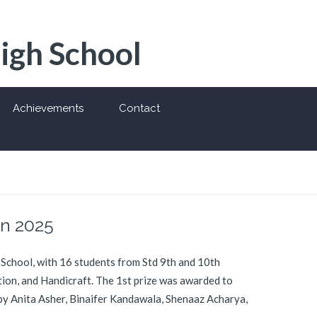
High School
Achievements
Contact
on 2025
 School, with 16 students from Std 9th and 10th
ction, and Handicraft. The 1st prize was awarded to
 by Anita Asher, Binaifer Kandawala, Shenaaz Acharya,