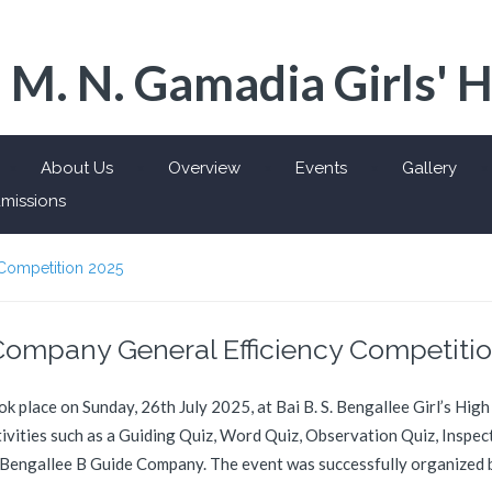
 M. N. Gamadia Girls' 
About Us
Overview
Events
Gallery
missions
 Competition 2025
Company General Efficiency Competiti
place on Sunday, 26th July 2025, at Bai B. S. Bengallee Girl’s High
ctivities such as a Guiding Quiz, Word Quiz, Observation Quiz, Inspe
 to Bengallee B Guide Company. The event was successfully organized