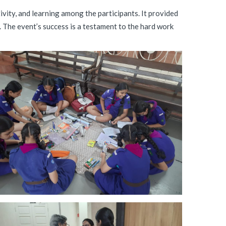
ity, and learning among the participants. It provided
 The event’s success is a testament to the hard work