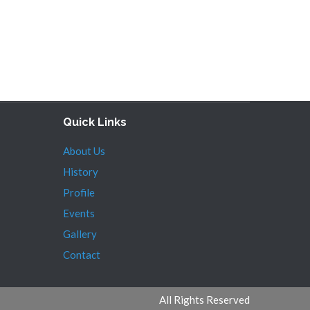
Quick Links
About Us
History
Profile
Events
Gallery
Contact
All Rights Reserved