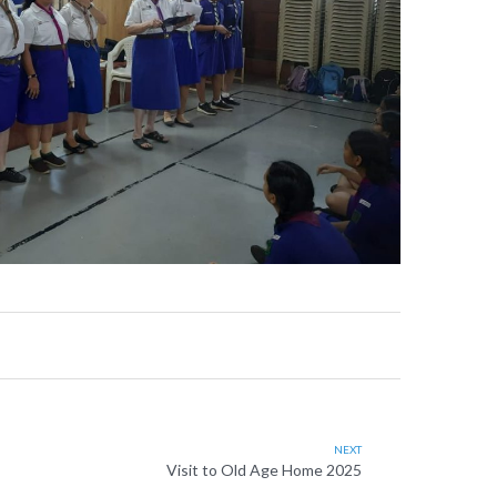
NEXT
Visit to Old Age Home 2025