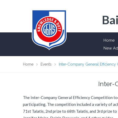
Bai
Home
New Ad
Home
Events
Inter-Company General Efficiency
Inter-
The Inter-Company General Efficiency Competition took 
participating. The competition included a variety of a
71st Talatis, 2nd prize to 68th Talatis, and 3rd prize