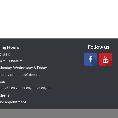
Follow us
ting Hours
cipal:
a.m. - 11:00 a.m
Monday, Wednesday & Friday
 or by prior appointment
ce:
.m. - 10:00 a.m. / 2:00 p.m. - 3:00 p.m.
hers:
rior appointment