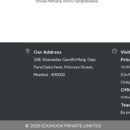
Shivaji Maharaj Vastu Sangrahalaya
Our Address
Visi
Prin
268, Shamaldas Gandhi Marg, Opp.
Parsi Dairy Farm, Princess Street,
10:00 
Mumbai - 400002.
(On 
Only)
Offi
9:00 a
Teac
By p
© 2020 EDUHOOK PRIVATE LIMITED