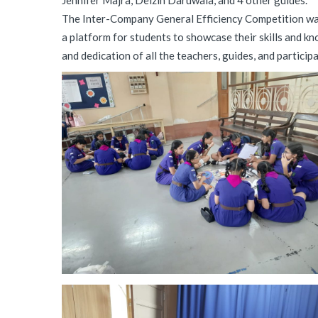
Jennifer Majra, Delzin Daruwala, and 4 other guides.
The Inter-Company General Efficiency Competition was 
a platform for students to showcase their skills and k
and dedication of all the teachers, guides, and particip