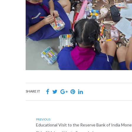
SHARE IT
PREVIOUS
Educational Visit to the Reserve Bank of India Mo