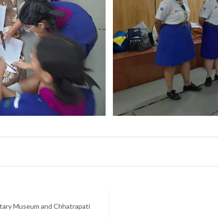
netary Museum and Chhatrapati