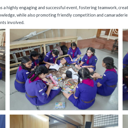
a highly engaging and successful event, fostering teamwork, creativ
nowledge, while also promoting friendly competition and camaraderie.
ants involved.