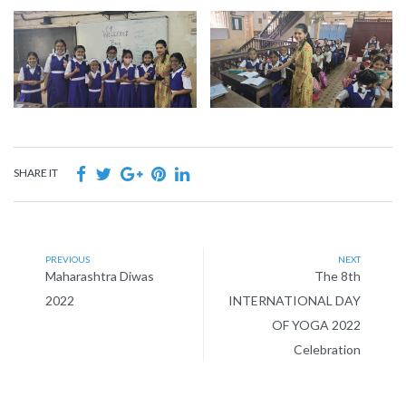
SHARE IT
PREVIOUS
NEXT
Maharashtra Diwas
The 8th
2022
INTERNATIONAL DAY
OF YOGA 2022
Celebration