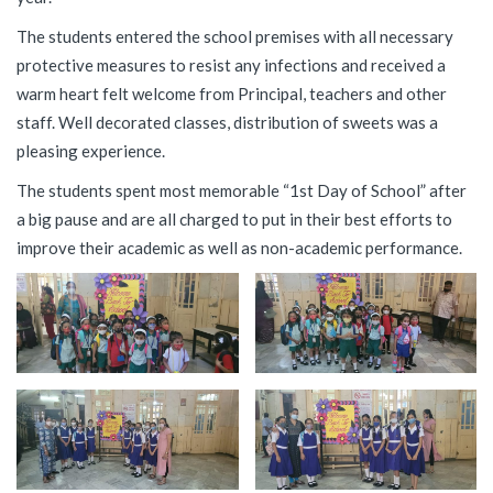
The students entered the school premises with all necessary
protective measures to resist any infections and received a
warm heart felt welcome from Principal, teachers and other
staff. Well decorated classes, distribution of sweets was a
pleasing experience.
The students spent most memorable “1st Day of School” after
a big pause and are all charged to put in their best efforts to
improve their academic as well as non-academic performance.