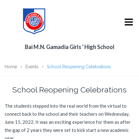
Bai M.N. Gamadia Girls ' High School
Home
Events
School Reopening Celebrations
School Reopening Celebrations
The students stepped into the real world from the virtual to
connect back to the school and their teachers on Wednesday,
June 15, 2022. It was an exciting experience for them as after
the gap of 2 years they were set to kick start a new academic
year.