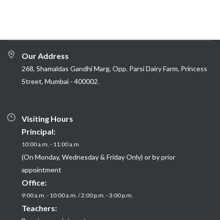
Our Address
268, Shamaldas Gandhi Marg, Opp. Parsi Dairy Farm, Princess
Street, Mumbai - 400002.
Visiting Hours
Principal:
10:00 a.m. - 11:00 a.m
(On Monday, Wednesday & Friday Only) or by prior
appointment
Office:
9:00 a.m. - 10:00 a.m. / 2:00 p.m. - 3:00 p.m.
Teachers: