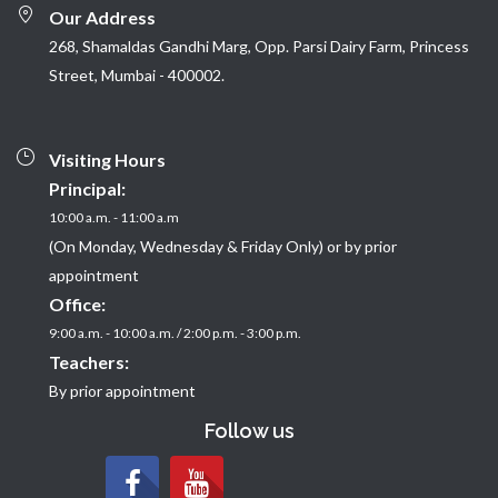
Our Address
268, Shamaldas Gandhi Marg, Opp. Parsi Dairy Farm, Princess
Street, Mumbai - 400002.
Visiting Hours
Principal:
10:00 a.m. - 11:00 a.m
(On Monday, Wednesday & Friday Only) or by prior
appointment
Office:
9:00 a.m. - 10:00 a.m. / 2:00 p.m. - 3:00 p.m.
Teachers:
By prior appointment
Follow us