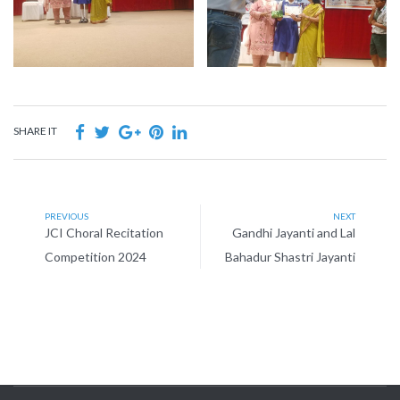
SHARE IT
PREVIOUS
NEXT
JCI Choral Recitation
Gandhi Jayanti and Lal
Competition 2024
Bahadur Shastri Jayanti