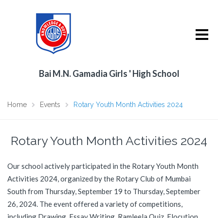
Bai M.N. Gamadia Girls ' High School
Home
Events
Rotary Youth Month Activities 2024
Rotary Youth Month Activities 2024
Our school actively participated in the Rotary Youth Month
Activities 2024, organized by the Rotary Club of Mumbai
South from Thursday, September 19 to Thursday, September
26, 2024. The event offered a variety of competitions,
including Drawing, Essay Writing, Ramleela Quiz, Elocution,