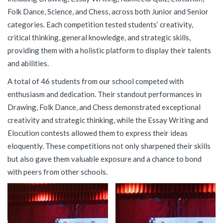
Folk Dance, Science, and Chess, across both Junior and Senior
categories. Each competition tested students’ creativity,
critical thinking, general knowledge, and strategic skills,
providing them with a holistic platform to display their talents
and abilities.
A total of 46 students from our school competed with
enthusiasm and dedication. Their standout performances in
Drawing, Folk Dance, and Chess demonstrated exceptional
creativity and strategic thinking, while the Essay Writing and
Elocution contests allowed them to express their ideas
eloquently. These competitions not only sharpened their skills
but also gave them valuable exposure and a chance to bond
with peers from other schools.