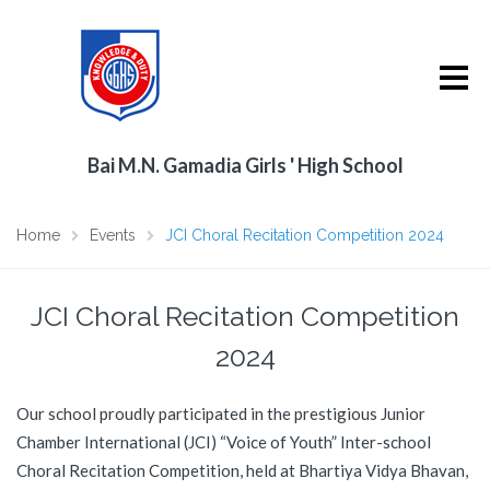
Bai M.N. Gamadia Girls ' High School
Home
Events
JCI Choral Recitation Competition 2024
JCI Choral Recitation Competition
2024
Our school proudly participated in the prestigious Junior
Chamber International (JCI) “Voice of Youth” Inter-school
Choral Recitation Competition, held at Bhartiya Vidya Bhavan,