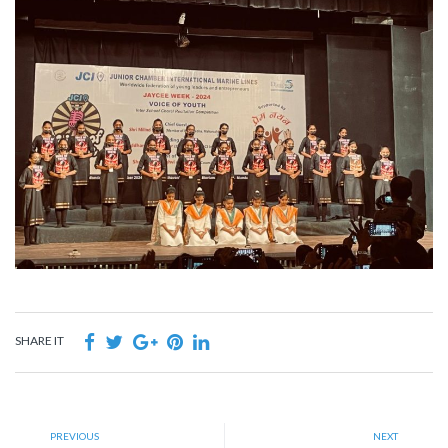
SHARE IT
PREVIOUS
NEXT