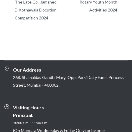
The Late Col. Jamshed
Rotary Youth Month
D Kothawala Elocution
Activities 2024
Competition 2024
Our Address
268, Shamaldas Gandhi Marg, Opp. Parsi Dairy Farm, Princess
Street, Mumbai - 400002.
Visiting Hours
Principal:
10:00 a.m. - 11:00 a.m
(On Monday, Wednesday & Friday Only) or by prior