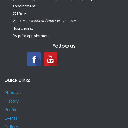
appointment
Office:
9:00 a.m. - 10:00 a.m. / 2:00 p.m. - 3:00 p.m.
Teachers:
By prior appointment
Follow us
Quick Links
About Us
History
Profile
Events
Gallery