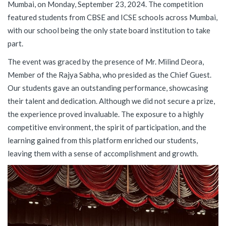
Mumbai, on Monday, September 23, 2024. The competition
featured students from CBSE and ICSE schools across Mumbai,
with our school being the only state board institution to take
part.
The event was graced by the presence of Mr. Milind Deora,
Member of the Rajya Sabha, who presided as the Chief Guest.
Our students gave an outstanding performance, showcasing
their talent and dedication. Although we did not secure a prize,
the experience proved invaluable. The exposure to a highly
competitive environment, the spirit of participation, and the
learning gained from this platform enriched our students,
leaving them with a sense of accomplishment and growth.