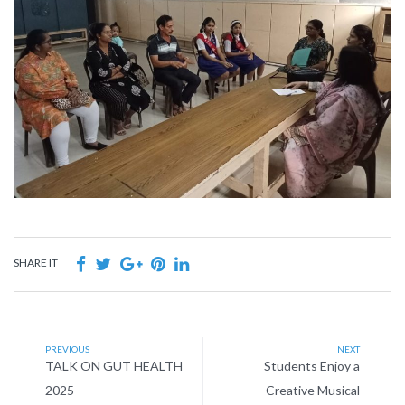
SHARE IT
PREVIOUS
NEXT
TALK ON GUT HEALTH
Students Enjoy a
2025
Creative Musical