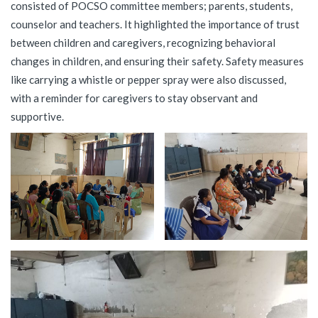
consisted of POCSO committee members; parents, students,
counselor and teachers. It highlighted the importance of trust
between children and caregivers, recognizing behavioral
changes in children, and ensuring their safety. Safety measures
like carrying a whistle or pepper spray were also discussed,
with a reminder for caregivers to stay observant and
supportive.