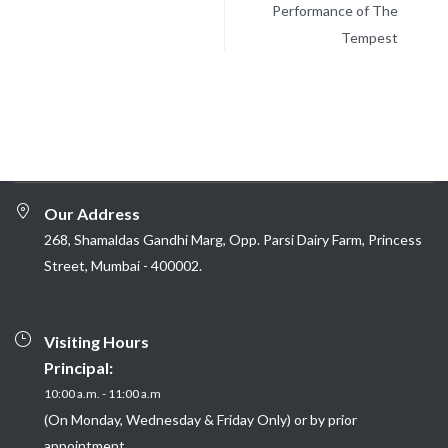
Performance of The
Tempest
Our Address
268, Shamaldas Gandhi Marg, Opp. Parsi Dairy Farm, Princess
Street, Mumbai - 400002.
Visiting Hours
Principal:
10:00 a.m. - 11:00 a.m
(On Monday, Wednesday & Friday Only) or by prior
appointment