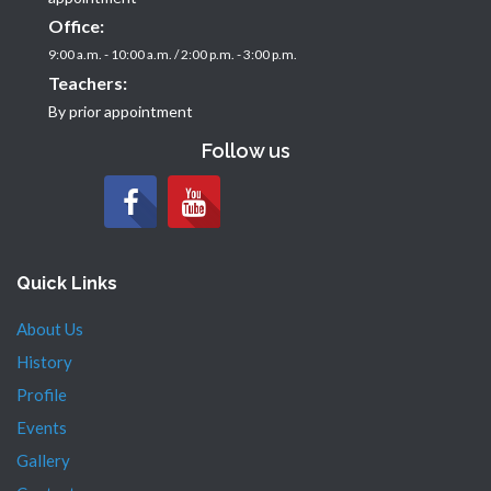
Office:
9:00 a.m. - 10:00 a.m. / 2:00 p.m. - 3:00 p.m.
Teachers:
By prior appointment
Follow us
Quick Links
About Us
History
Profile
Events
Gallery