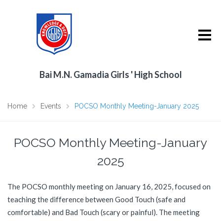
Bai M.N. Gamadia Girls ' High School
Home
Events
POCSO Monthly Meeting-January 2025
POCSO Monthly Meeting-January
2025
The POCSO monthly meeting on January 16, 2025, focused on
teaching the difference between Good Touch (safe and
comfortable) and Bad Touch (scary or painful). The meeting