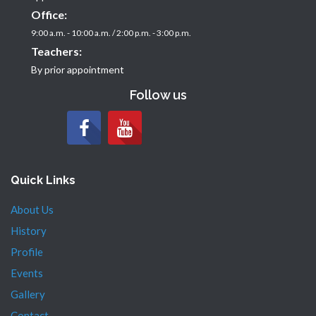
Office:
9:00 a.m. - 10:00 a.m. / 2:00 p.m. - 3:00 p.m.
Teachers:
By prior appointment
Follow us
Quick Links
About Us
History
Profile
Events
Gallery
Contact