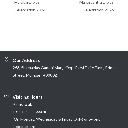
Marathi Diwas
Maharashtra Diwas
Celebration 2026
Celebration 2026
Our Address
268, Shamaldas Gandhi Marg, Opp. Parsi Dairy Farm, Princess
Street, Mumbai - 400002.
Visiting Hours
Principal:
10:00 a.m. - 11:00 a.m
(On Monday, Wednesday & Friday Only) or by prior
appointment