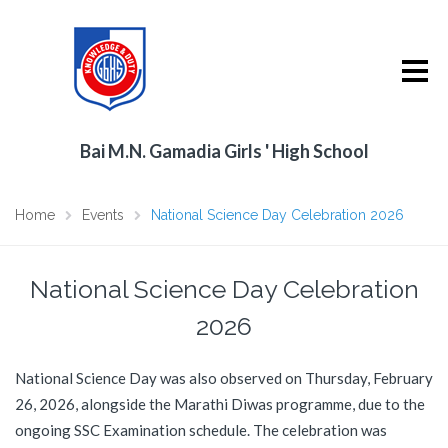
Bai M.N. Gamadia Girls ' High School
Home
Events
National Science Day Celebration 2026
National Science Day Celebration
2026
National Science Day was also observed on Thursday, February
26, 2026, alongside the Marathi Diwas programme, due to the
ongoing SSC Examination schedule. The celebration was