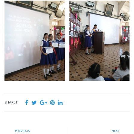
SHARE IT
PREVIOUS
NEXT