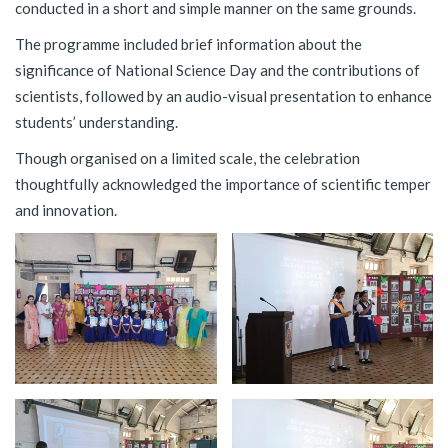
conducted in a short and simple manner on the same grounds.
The programme included brief information about the
significance of National Science Day and the contributions of
scientists, followed by an audio-visual presentation to enhance
students’ understanding.
Though organised on a limited scale, the celebration
thoughtfully acknowledged the importance of scientific temper
and innovation.