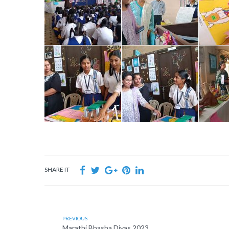
SHARE IT
PREVIOUS
Marathi Bhasha Divas 2023