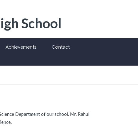
High School
Achievements
Contact
Science Department of our school. Mr. Rahul
ience.