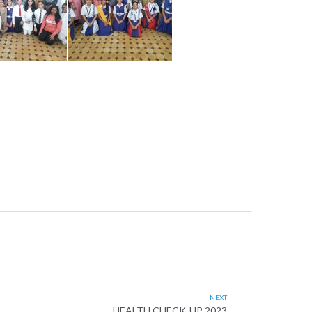
NEXT
HEALTH CHECK-UP 2023