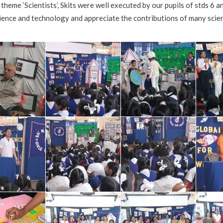
eme ‘Scientists’, Skits were well executed by our pupils of stds 6 an
cience and technology and appreciate the contributions of many scien