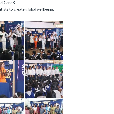
d 7 and 9.
tists to create global wellbeing.