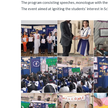
The program consisting speeches, monologue with the th
The event aimed at igniting the students’ interest in S