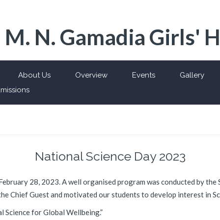
 M. N. Gamadia Girls' 
About Us
Overview
Events
Gallery
missions
National Science Day 2023
February 28, 2023. A well organised program was conducted by the 
he Chief Guest and motivated our students to develop interest in Sc
l Science for Global Wellbeing.”