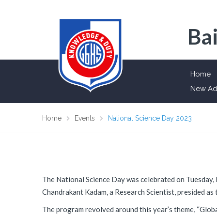
Bai
Home
New Ad
Home
Events
National Science Day 2023
The National Science Day was celebrated on Tuesday, 
Chandrakant Kadam, a Research Scientist, presided as t
The program revolved around this year’s theme, “Globa