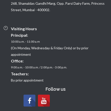
268, Shamaldas Gandhi Marg, Opp. Parsi Dairy Farm, Princess
Street, Mumbai - 400002.
Visiting Hours
Principal:
10:00 a.m. - 11:00 a.m
(On Monday, Wednesday & Friday Only) or by prior
appointment
Office:
9:00 a.m. - 10:00 a.m. / 2:00 p.m. - 3:00 p.m.
Teachers:
By prior appointment
Follow us