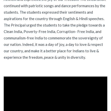
continued with patriotic songs and dance performances by the
students. The students expressed their sentiments and
aspirations for the country through English & Hindi speeches.
The Principal urged the students to take the pledge towards a
Clean India, Poverty-Free India, Corruption- Free India, and
communalism-free India to commemorate the sovereignty of
our nation. Indeed, it was a day of joy, a day to love & respect
our country, and make it a better place for Indians to live &
experience the freedom, peace & unity in diversity.