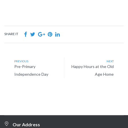
SHARE IT
PREVIOUS
NEXT
Pre-Primary
Happy Hours at the Old
Independence Day
Age Home
Our Address