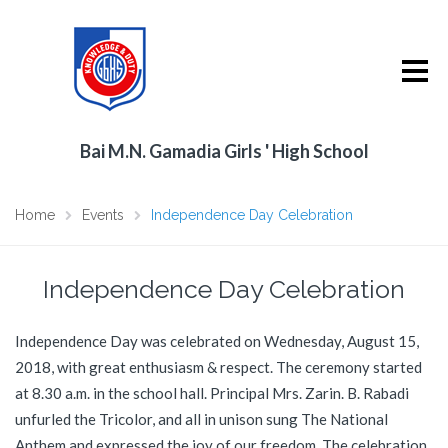
Bai M.N. Gamadia Girls ' High School
Home
Events
Independence Day Celebration
Independence Day Celebration
Independence Day was celebrated on Wednesday, August 15,
2018, with great enthusiasm & respect. The ceremony started
at 8.30 a.m. in the school hall. Principal Mrs. Zarin. B. Rabadi
unfurled the Tricolor, and all in unison sung The National
Anthem and expressed the joy of our freedom. The celebration