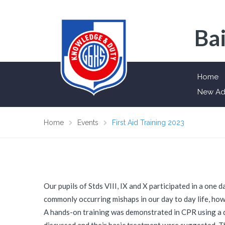
Bai
Home
New Ad
Home
Events
First Aid Training 2023
Our pupils of Stds VIII, IX and X participated in a one
commonly occurring mishaps in our day to day life, how 
A hands-on training was demonstrated in CPR using a d