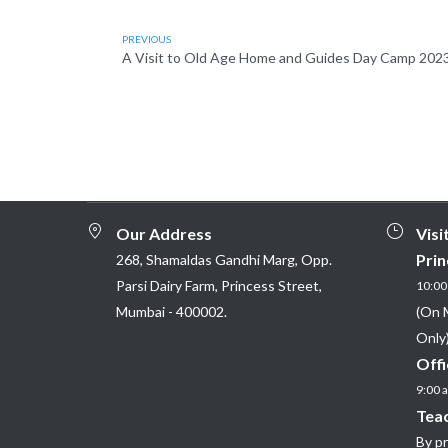
PREVIOUS
A Visit to Old Age Home and Guides Day Camp 202
Our Address
Visi
Prin
268, Shamaldas Gandhi Marg, Opp.
Parsi Dairy Farm, Princess Street,
10:00 
Mumbai - 400002.
(On 
Only)
Offi
9:00 a
Teac
By p