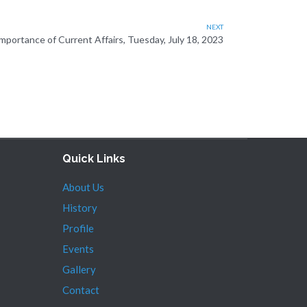
NEXT
portance of Current Affairs, Tuesday, July 18, 2023
Quick Links
About Us
History
Profile
Events
Gallery
Contact