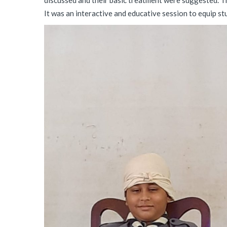
discussed and their basic treatment were suggested. Th
It was an interactive and educative session to equip stu