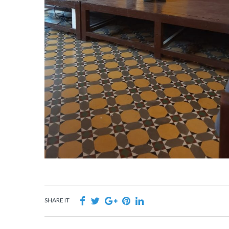
SHARE IT