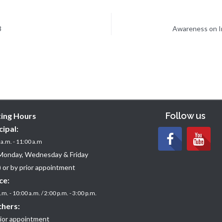
3
Awareness on Im
Follow us
ting Hours
cipal:
a.m. - 11:00 a.m
Monday, Wednesday & Friday
 or by prior appointment
ce:
.m. - 10:00 a.m. / 2:00 p.m. - 3:00 p.m.
hers:
rior appointment