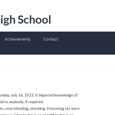
High School
Achievements
Contact
Sunday, July 16, 2023. It imparted knowledge of
d to anybody, if required.
ts, nose bleeding, chocking, Poisoning etc were