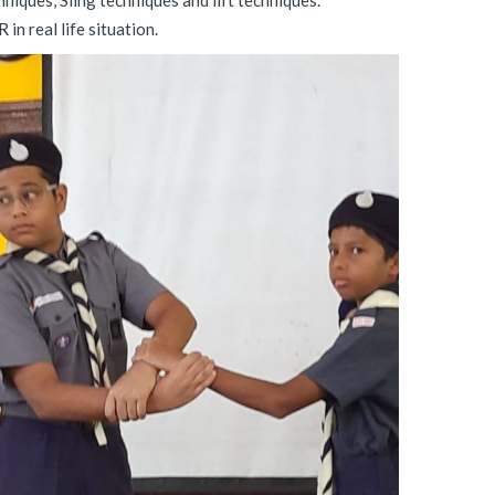
niques, Sling techniques and lift techniques.
in real life situation.