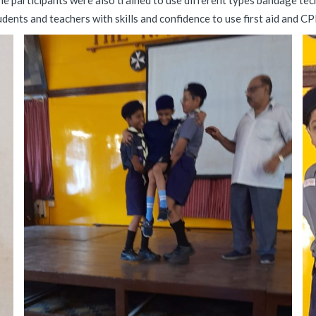
e participants were also trained to use different types bandage tech
dents and teachers with skills and confidence to use first aid and CPR 