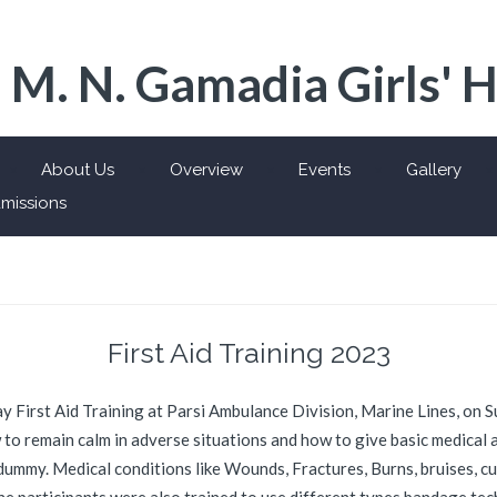
 M. N. Gamadia Girls' 
About Us
Overview
Events
Gallery
missions
First Aid Training 2023
 day First Aid Training at Parsi Ambulance Division, Marine Lines, on 
to remain calm in adverse situations and how to give basic medical ai
ummy. Medical conditions like Wounds, Fractures, Burns, bruises, cu