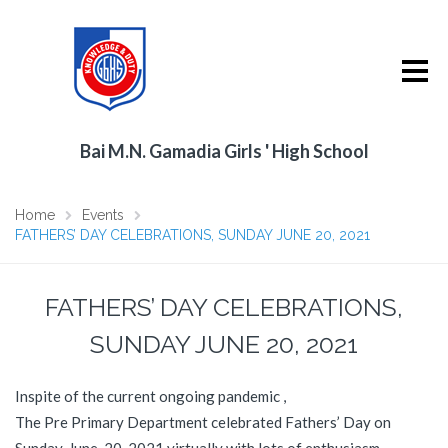
Bai M.N. Gamadia Girls ' High School
Home
Events
FATHERS’ DAY CELEBRATIONS, SUNDAY JUNE 20, 2021
FATHERS’ DAY CELEBRATIONS,
SUNDAY JUNE 20, 2021
Inspite of the current ongoing pandemic ,
The Pre Primary Department celebrated Fathers’ Day on