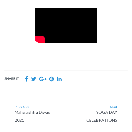
SHARE IT
PREVIOUS
NEXT
Maharashtra Diwas
YOGA DAY
2021
CELEBRATIONS