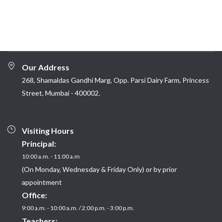
Our Address
268, Shamaldas Gandhi Marg, Opp. Parsi Dairy Farm, Princess
Street, Mumbai - 400002.
Visiting Hours
Principal:
10:00 a.m. - 11:00 a.m
(On Monday, Wednesday & Friday Only) or by prior
appointment
Office:
9:00 a.m. - 10:00 a.m. / 2:00 p.m. - 3:00 p.m.
Teachers: