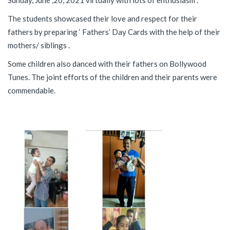
Sunday, June ,20, 2021 virtually with lots of enthusiasm .
The students showcased their love and respect for their
fathers by preparing ‘ Fathers’ Day Cards with the help of their
mothers/ siblings .
Some children also danced with their fathers on Bollywood
Tunes. The joint efforts of the children and their parents were
commendable.