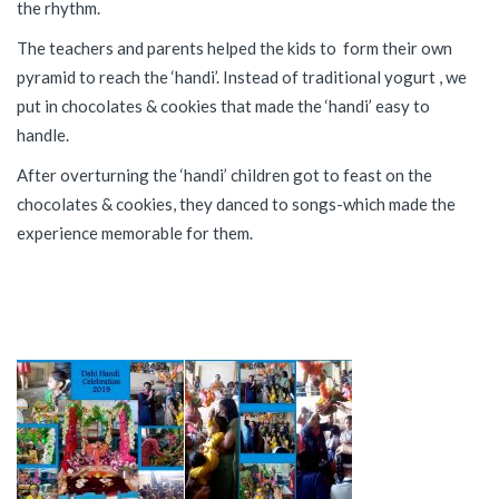
the rhythm.
The teachers and parents helped the kids to form their own
pyramid to reach the ‘handi’. Instead of traditional yogurt , we
put in chocolates & cookies that made the ‘handi’ easy to
handle.
After overturning the ‘handi’ children got to feast on the
chocolates & cookies, they danced to songs-which made the
experience memorable for them.