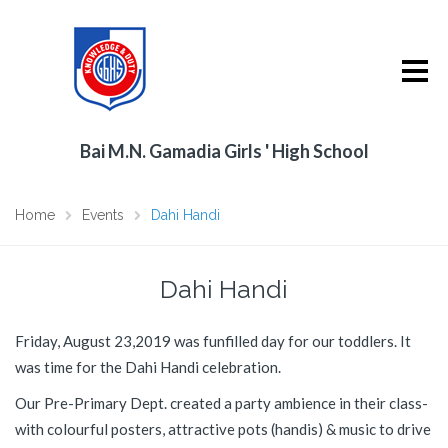
Bai M.N. Gamadia Girls ' High School
Home
Events
Dahi Handi
Dahi Handi
Friday, August 23,2019 was funfilled day for our toddlers. It
was time for the Dahi Handi celebration.
Our Pre-Primary Dept. created a party ambience in their class-
with colourful posters, attractive pots (handis) & music to drive