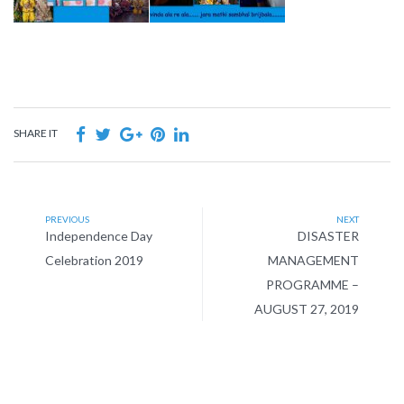
SHARE IT
PREVIOUS
NEXT
Independence Day
DISASTER
Celebration 2019
MANAGEMENT
PROGRAMME –
AUGUST 27, 2019