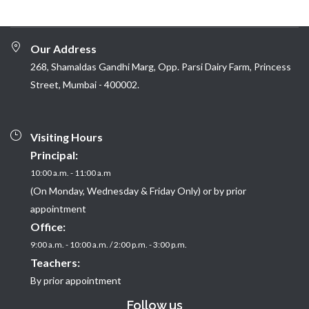
Our Address
268, Shamaldas Gandhi Marg, Opp. Parsi Dairy Farm, Princess
Street, Mumbai - 400002.
Visiting Hours
Principal:
10:00 a.m. - 11:00 a.m
(On Monday, Wednesday & Friday Only) or by prior
appointment
Office:
9:00 a.m. - 10:00 a.m. / 2:00 p.m. - 3:00 p.m.
Teachers:
By prior appointment
Follow us