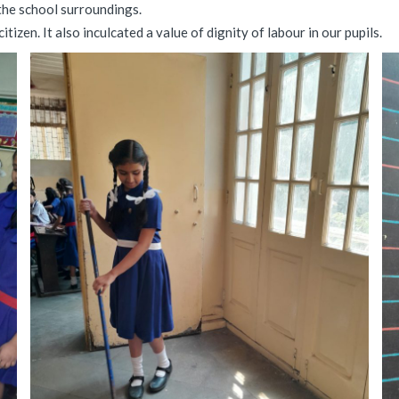
the school surroundings.
tizen. It also inculcated a value of dignity of labour in our pupils.