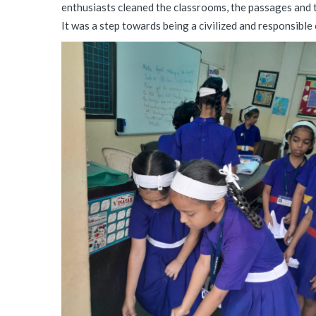
enthusiasts cleaned the classrooms, the passages and 
It was a step towards being a civilized and responsible ci