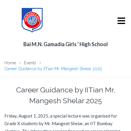
Bai M.N. Gamadia Girls ' High School
Home
Events
Career Guidance by IITian Mr. Mangesh Shelar 2025
Career Guidance by IITian Mr.
Mangesh Shelar 2025
Friday, August 1, 2025, a special lecture was organised for
Grade X students by Mr. Mangesh Shelar, an IIT Bombay