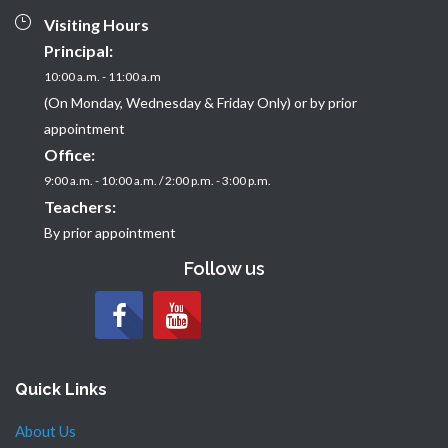
Visiting Hours
Principal:
10:00 a.m. - 11:00 a.m
(On Monday, Wednesday & Friday Only) or by prior
appointment
Office:
9:00 a.m. - 10:00 a.m. / 2:00 p.m. - 3:00 p.m.
Teachers:
By prior appointment
Follow us
Quick Links
About Us