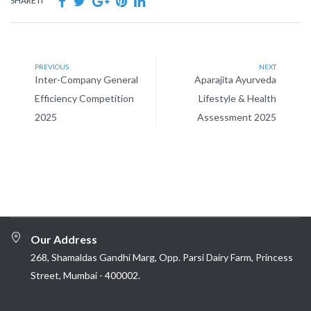
SHARE IT
PREVIOUS
NEXT
Inter-Company General
Aparajita Ayurveda
Efficiency Competition
Lifestyle & Health
2025
Assessment 2025
Our Address
268, Shamaldas Gandhi Marg, Opp. Parsi Dairy Farm, Princess
Street, Mumbai - 400002.