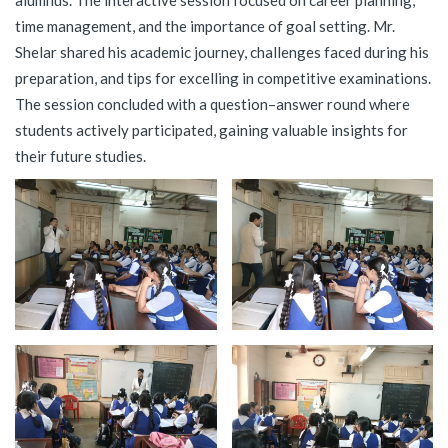
alumnus. The interactive session focused on career planning,
time management, and the importance of goal setting. Mr.
Shelar shared his academic journey, challenges faced during his
preparation, and tips for excelling in competitive examinations.
The session concluded with a question–answer round where
students actively participated, gaining valuable insights for
their future studies.