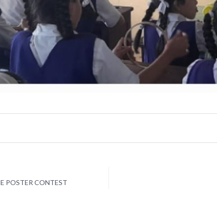
CE POSTER CONTEST