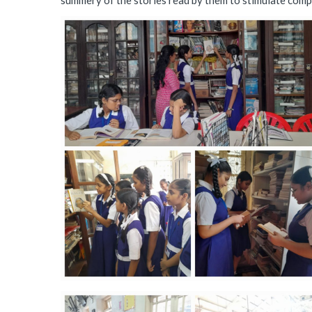
summery of the stories read by them to stimulate compr