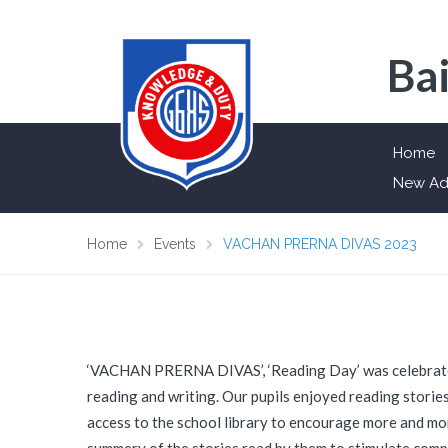
Bai
Home
New Ad
Home
Events
VACHAN PRERNA DIVAS 2023
‘VACHAN PRERNA DIVAS’, ‘Reading Day’ was celebrated
reading and writing. Our pupils enjoyed reading storie
access to the school library to encourage more and more