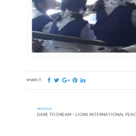
SHARE IT
PREVIOUS
DARE TO DREAM – LIONS INTERNATIONAL PEA