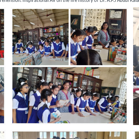
ehension. Inspirational AV on the life history of Dr. A.P.J Abdul Ka