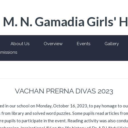
 M. N. Gamadia Girls' 
About Us
Overview
Events
Gallery
missions
VACHAN PRERNA DIVAS 2023
 in our school on Monday, October 16, 2023, to pay homage to our
s from library and solved word puzzles. Some pupils read articles fr
 pupils to participate in the event. Reading activity was also condu