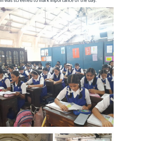
lam was screened to mark importance of the day.