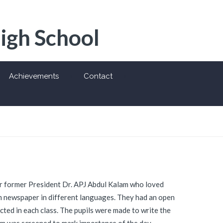
High School
Achievements
Contact
 former President Dr. APJ Abdul Kalam who loved
om newspaper in different languages. They had an open
cted in each class. The pupils were made to write the