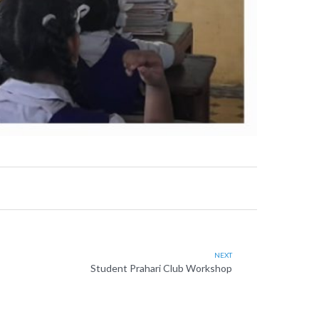
NEXT
Student Prahari Club Workshop