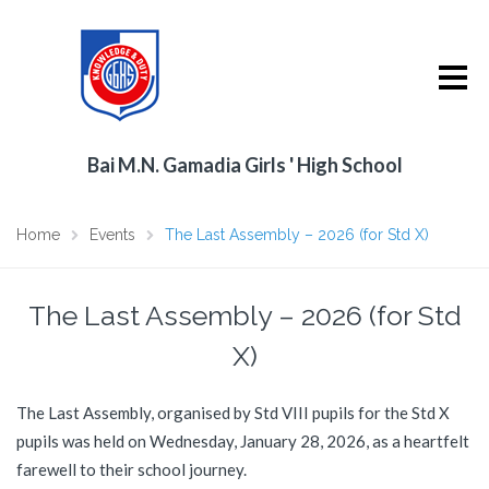
Bai M.N. Gamadia Girls ' High School
Home
Events
The Last Assembly – 2026 (for Std X)
The Last Assembly – 2026 (for Std
X)
The Last Assembly, organised by Std VIII pupils for the Std X
pupils was held on Wednesday, January 28, 2026, as a heartfelt
farewell to their school journey.