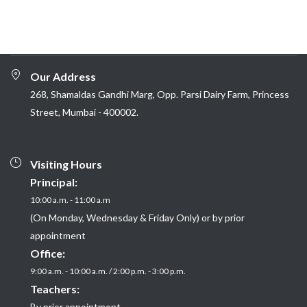
Our Address
268, Shamaldas Gandhi Marg, Opp. Parsi Dairy Farm, Princess
Street, Mumbai - 400002.
Visiting Hours
Principal:
10:00 a.m. - 11:00 a.m
(On Monday, Wednesday & Friday Only) or by prior
appointment
Office:
9:00 a.m. - 10:00 a.m. / 2:00 p.m. - 3:00 p.m.
Teachers:
By prior appointment