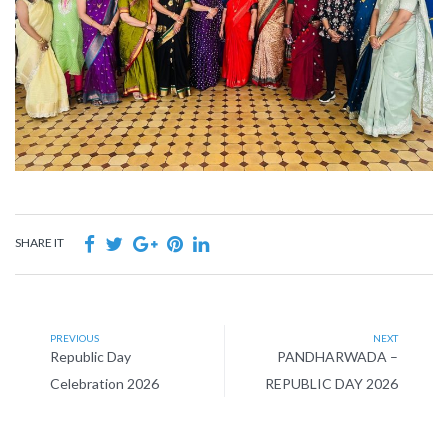
SHARE IT
PREVIOUS
NEXT
Republic Day
PANDHARWADA –
Celebration 2026
REPUBLIC DAY 2026