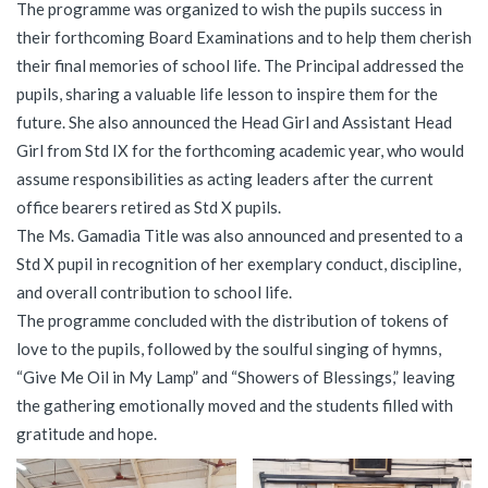
The programme was organized to wish the pupils success in
their forthcoming Board Examinations and to help them cherish
their final memories of school life. The Principal addressed the
pupils, sharing a valuable life lesson to inspire them for the
future. She also announced the Head Girl and Assistant Head
Girl from Std IX for the forthcoming academic year, who would
assume responsibilities as acting leaders after the current
office bearers retired as Std X pupils.
The Ms. Gamadia Title was also announced and presented to a
Std X pupil in recognition of her exemplary conduct, discipline,
and overall contribution to school life.
The programme concluded with the distribution of tokens of
love to the pupils, followed by the soulful singing of hymns,
“Give Me Oil in My Lamp” and “Showers of Blessings,” leaving
the gathering emotionally moved and the students filled with
gratitude and hope.