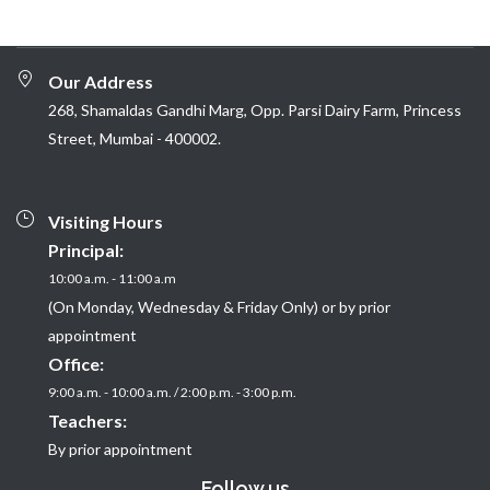
Our Address
268, Shamaldas Gandhi Marg, Opp. Parsi Dairy Farm, Princess
Street, Mumbai - 400002.
Visiting Hours
Principal:
10:00 a.m. - 11:00 a.m
(On Monday, Wednesday & Friday Only) or by prior
appointment
Office:
9:00 a.m. - 10:00 a.m. / 2:00 p.m. - 3:00 p.m.
Teachers:
By prior appointment
Follow us