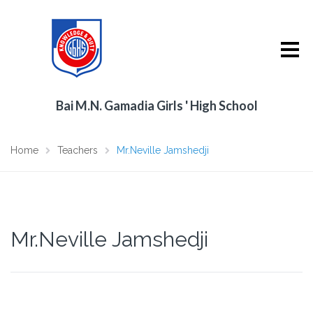
Bai M.N. Gamadia Girls ' High School
Home
Teachers
Mr.Neville Jamshedji
Mr.Neville Jamshedji