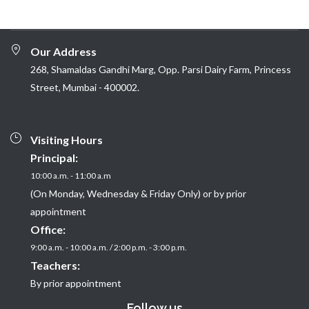
Our Address
268, Shamaldas Gandhi Marg, Opp. Parsi Dairy Farm, Princess
Street, Mumbai - 400002.
Visiting Hours
Principal:
10:00 a.m. - 11:00 a.m
(On Monday, Wednesday & Friday Only) or by prior
appointment
Office:
9:00 a.m. - 10:00 a.m. / 2:00 p.m. - 3:00 p.m.
Teachers:
By prior appointment
Follow us