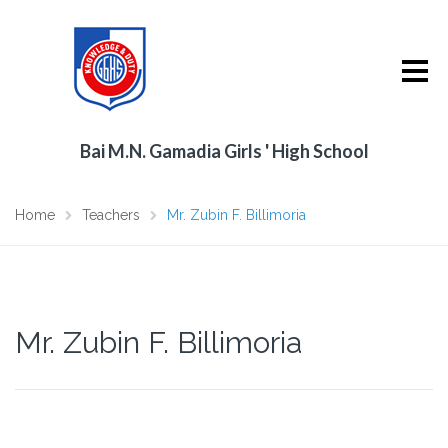
Bai M.N. Gamadia Girls ' High School
Home
Teachers
Mr. Zubin F. Billimoria
Mr. Zubin F. Billimoria