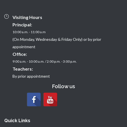
Visiting Hours
Principal:
10:00 a.m. - 11:00 a.m
(On Monday, Wednesday & Friday Only) or by prior
appointment
Office:
9:00 a.m. - 10:00 a.m. / 2:00 p.m. - 3:00 p.m.
Teachers:
By prior appointment
Follow us
Quick Links