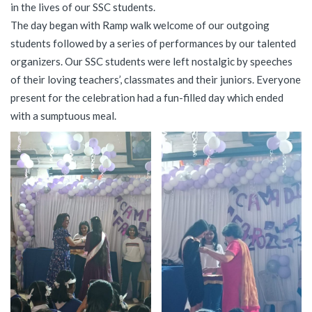
in the lives of our SSC students.
The day began with Ramp walk welcome of our outgoing
students followed by a series of performances by our talented
organizers. Our SSC students were left nostalgic by speeches
of their loving teachers’, classmates and their juniors. Everyone
present for the celebration had a fun-filled day which ended
with a sumptuous meal.