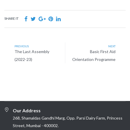
SHARE IT
PREVIOUS
NEXT
The Last Assembly
Basic First Aid
(2022-23)
Orientation Programme
Our Address
268, Shamaldas Gandhi Marg, Opp. Parsi Dairy Farm, Princess
Street, Mumbai - 400002.