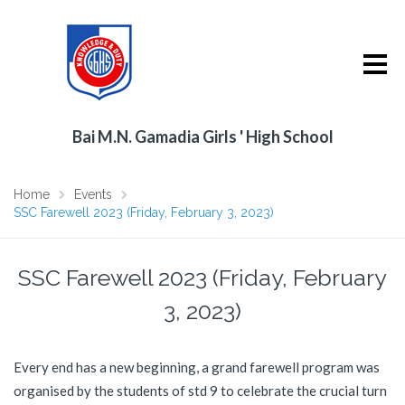
Bai M.N. Gamadia Girls ' High School
Home
Events
SSC Farewell 2023 (Friday, February 3, 2023)
SSC Farewell 2023 (Friday, February
3, 2023)
Every end has a new beginning, a grand farewell program was
organised by the students of std 9 to celebrate the crucial turn