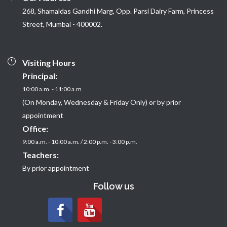
268, Shamaldas Gandhi Marg, Opp. Parsi Dairy Farm, Princess
Street, Mumbai - 400002.
Visiting Hours
Principal:
10:00 a.m. - 11:00 a.m
(On Monday, Wednesday & Friday Only) or by prior
appointment
Office:
9:00 a.m. - 10:00 a.m. / 2:00 p.m. - 3:00 p.m.
Teachers:
By prior appointment
Follow us