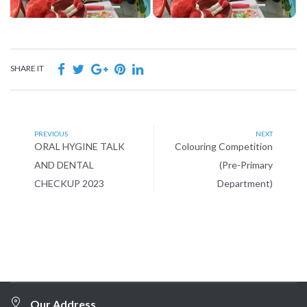
SHARE IT
PREVIOUS
NEXT
ORAL HYGINE TALK
Colouring Competition
AND DENTAL
(Pre-Primary
CHECKUP 2023
Department)
Our Address