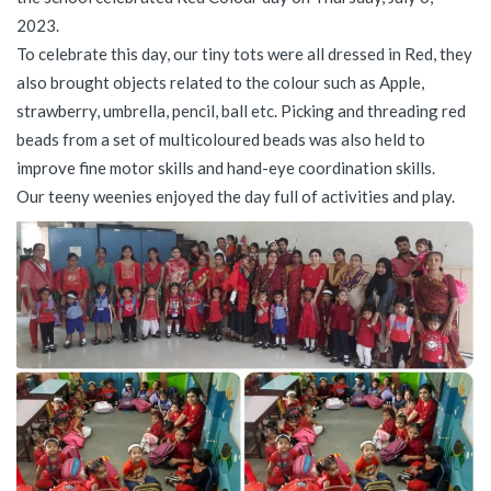
2023.
To celebrate this day, our tiny tots were all dressed in Red, they
also brought objects related to the colour such as Apple,
strawberry, umbrella, pencil, ball etc. Picking and threading red
beads from a set of multicoloured beads was also held to
improve fine motor skills and hand-eye coordination skills.
Our teeny weenies enjoyed the day full of activities and play.