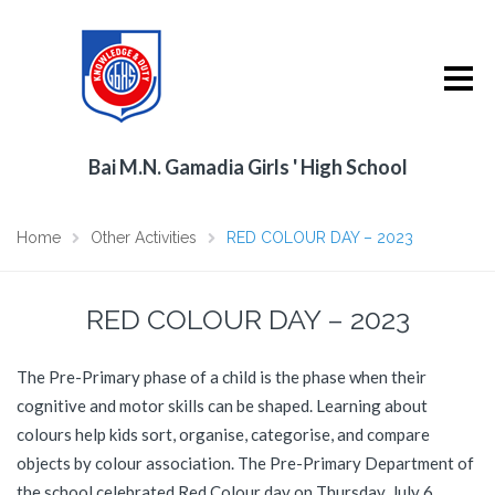
Bai M.N. Gamadia Girls ' High School
Home
Other Activities
RED COLOUR DAY – 2023
RED COLOUR DAY – 2023
The Pre-Primary phase of a child is the phase when their
cognitive and motor skills can be shaped. Learning about
colours help kids sort, organise, categorise, and compare
objects by colour association. The Pre-Primary Department of
the school celebrated Red Colour day on Thursday, July 6,