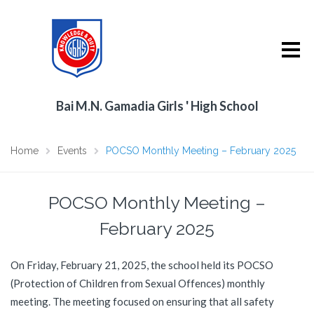
Bai M.N. Gamadia Girls ' High School
Home
Events
POCSO Monthly Meeting – February 2025
POCSO Monthly Meeting –
February 2025
On Friday, February 21, 2025, the school held its POCSO
(Protection of Children from Sexual Offences) monthly
meeting. The meeting focused on ensuring that all safety