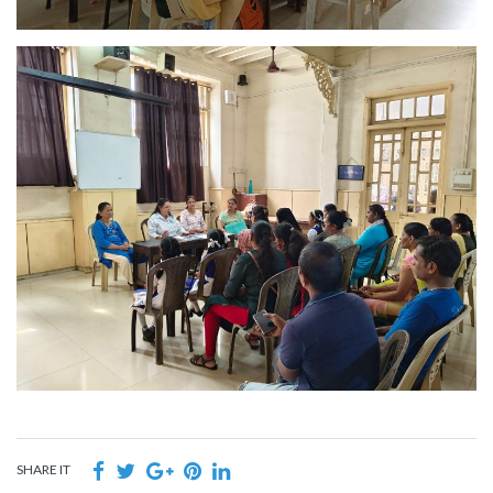
SHARE IT