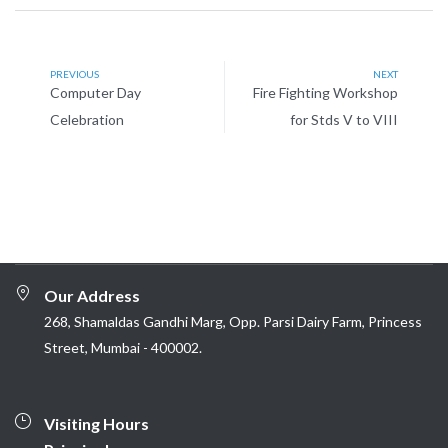
PREVIOUS
NEXT
Computer Day
Fire Fighting Workshop
Celebration
for Stds V to VIII
Our Address
268, Shamaldas Gandhi Marg, Opp. Parsi Dairy Farm, Princess
Street, Mumbai - 400002.
Visiting Hours