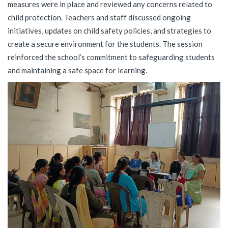
measures were in place and reviewed any concerns related to
child protection. Teachers and staff discussed ongoing
initiatives, updates on child safety policies, and strategies to
create a secure environment for the students. The session
reinforced the school’s commitment to safeguarding students
and maintaining a safe space for learning.