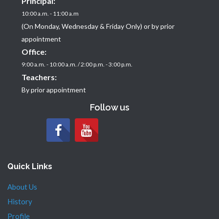
Principal:
10:00 a.m. - 11:00 a.m
(On Monday, Wednesday & Friday Only) or by prior
appointment
Office:
9:00 a.m. - 10:00 a.m. / 2:00 p.m. - 3:00 p.m.
Teachers:
By prior appointment
Follow us
Quick Links
About Us
History
Profile