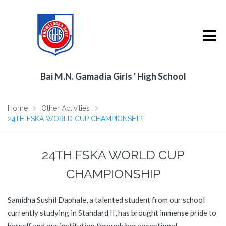
Bai M.N. Gamadia Girls ' High School
Home
Other Activities
24TH FSKA WORLD CUP CHAMPIONSHIP
24TH FSKA WORLD CUP
CHAMPIONSHIP
Samidha Sushil Daphale, a talented student from our school
currently studying in Standard II, has brought immense pride to