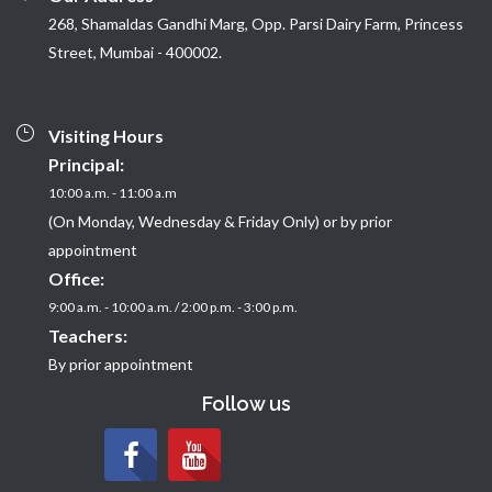
268, Shamaldas Gandhi Marg, Opp. Parsi Dairy Farm, Princess
Street, Mumbai - 400002.
Visiting Hours
Principal:
10:00 a.m. - 11:00 a.m
(On Monday, Wednesday & Friday Only) or by prior
appointment
Office:
9:00 a.m. - 10:00 a.m. / 2:00 p.m. - 3:00 p.m.
Teachers:
By prior appointment
Follow us