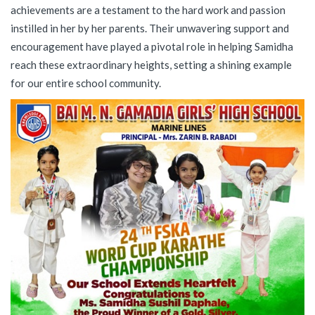
achievements are a testament to the hard work and passion
instilled in her by her parents. Their unwavering support and
encouragement have played a pivotal role in helping Samidha
reach these extraordinary heights, setting a shining example
for our entire school community.