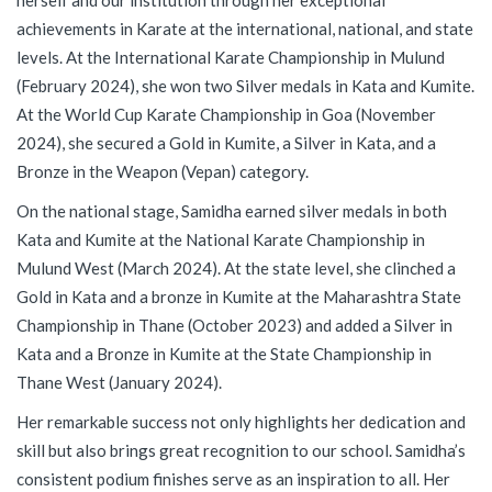
herself and our institution through her exceptional
achievements in Karate at the international, national, and state
levels. At the International Karate Championship in Mulund
(February 2024), she won two Silver medals in Kata and Kumite.
At the World Cup Karate Championship in Goa (November
2024), she secured a Gold in Kumite, a Silver in Kata, and a
Bronze in the Weapon (Vepan) category.
On the national stage, Samidha earned silver medals in both
Kata and Kumite at the National Karate Championship in
Mulund West (March 2024). At the state level, she clinched a
Gold in Kata and a bronze in Kumite at the Maharashtra State
Championship in Thane (October 2023) and added a Silver in
Kata and a Bronze in Kumite at the State Championship in
Thane West (January 2024).
Her remarkable success not only highlights her dedication and
skill but also brings great recognition to our school. Samidha’s
consistent podium finishes serve as an inspiration to all. Her