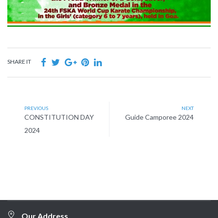
SHARE IT
PREVIOUS
NEXT
CONSTITUTION DAY
Guide Camporee 2024
2024
Our Address