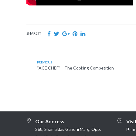
SHARE IT
PREVIOUS
“ACE CHEF” – The Cooking Competition
Our Address
Visi
Prin
268, Shamaldas Gandhi Marg, Opp.