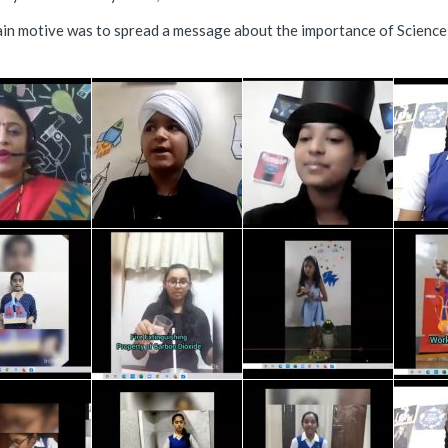
in motive was to spread a message about the importance of Science us