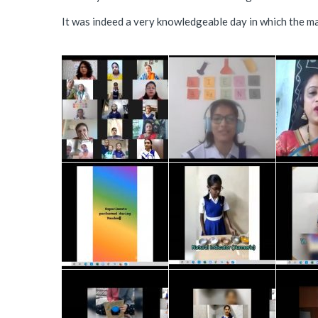
It was indeed a very knowledgeable day in which the ma