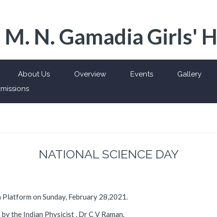
 M. N. Gamadia Girls' 
About Us
Overview
Events
Gallery
missions
NATIONAL SCIENCE DAY
m Platform on Sunday, February 28,2021.
 by the Indian Physicist , Dr C V Raman.