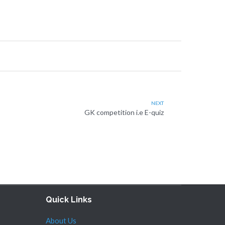
NEXT
GK competition i.e E-quiz
Quick Links
About Us