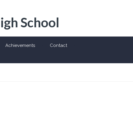
High School
Achievements
Contact