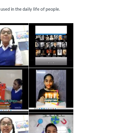
ed in the daily life of people.