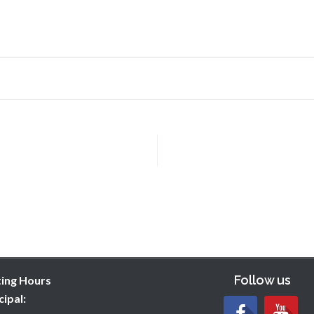
Follow us
ting Hours
cipal: