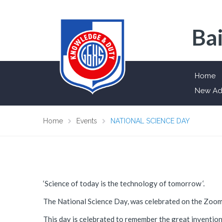
Bai
Home
New Ad
Home
Events
NATIONAL SCIENCE DAY
‘Science of today is the technology of tomorrow ‘.
The National Science Day, was celebrated on the Zoo
This day is celebrated to remember the great invention