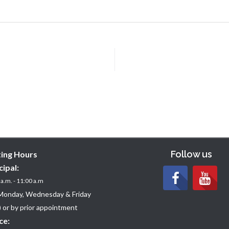
Follow us
ting Hours
cipal:
a.m. - 11:00 a.m
Monday, Wednesday & Friday
 or by prior appointment
ce: