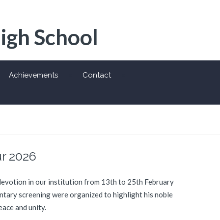
High School
Achievements
Contact
r 2026
votion in our institution from 13th to 25th February
entary screening were organized to highlight his noble
eace and unity.