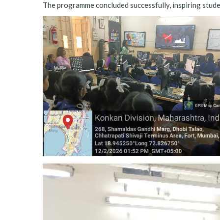
The programme concluded successfully, inspiring student