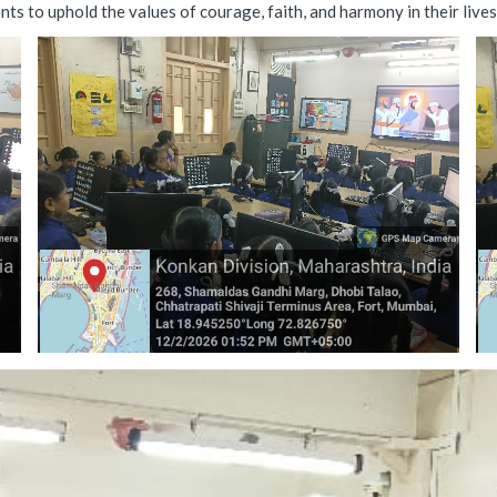
s to uphold the values of courage, faith, and harmony in their lives