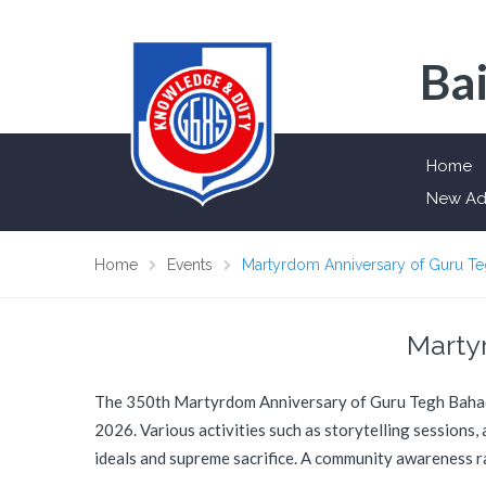
Bai
Home
New Ad
Home
Events
Martyrdom Anniversary of Guru T
Marty
The 350th Martyrdom Anniversary of Guru Tegh Bahadur
2026. Various activities such as storytelling sessions,
ideals and supreme sacrifice. A community awareness r