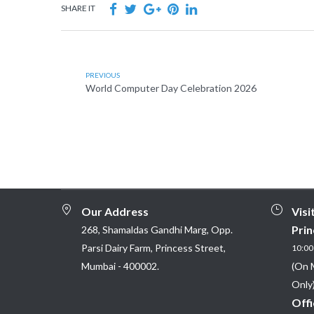
SHARE IT
PREVIOUS
World Computer Day Celebration 2026
Our Address
Visi
Prin
268, Shamaldas Gandhi Marg, Opp.
Parsi Dairy Farm, Princess Street,
10:00 
Mumbai - 400002.
(On 
Only)
Offi