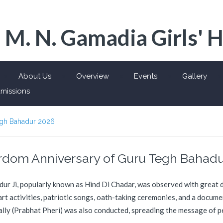
 M. N. Gamadia Girls' 
About Us
Overview
Events
Gallery
missions
egh Bahadur 2026
rdom Anniversary of Guru Tegh Bahadu
 Ji, popularly known as Hind Di Chadar, was observed with great de
 art activities, patriotic songs, oath-taking ceremonies, and a docum
ally (Prabhat Pheri) was also conducted, spreading the message of p