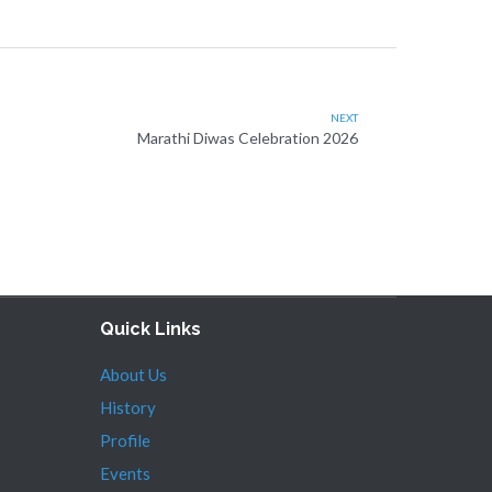
NEXT
Marathi Diwas Celebration 2026
Quick Links
About Us
History
Profile
Events