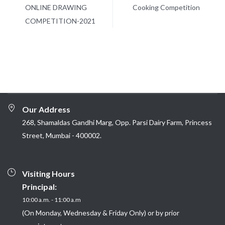
ONLINE DRAWING
Cooking Competition
COMPETITION-2021
Our Address
268, Shamaldas Gandhi Marg, Opp. Parsi Dairy Farm, Princess
Street, Mumbai - 400002.
Visiting Hours
Principal:
10:00 a.m. - 11:00 a.m
(On Monday, Wednesday & Friday Only) or by prior