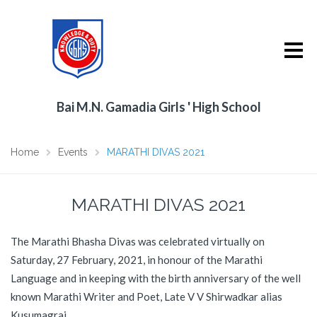
Bai M.N. Gamadia Girls ' High School
Home
Events
MARATHI DIVAS 2021
MARATHI DIVAS 2021
The Marathi Bhasha Divas was celebrated virtually on
Saturday, 27 February, 2021, in honour of the Marathi
Language and in keeping with the birth anniversary of the well
known Marathi Writer and Poet, Late V V Shirwadkar alias
Kusumagraj.