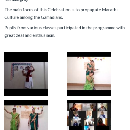
The main focus of this Celebration is to propagate Marathi
Culture among the Gamadians.
Pupils from various classes participated in the programme with
great zeal and enthusiasm.