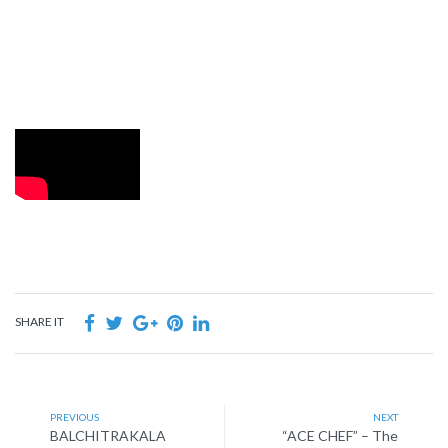
SHARE IT
PREVIOUS
NEXT
BALCHITRAKALA
“ACE CHEF” – The