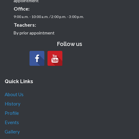
appointment
Office:
9:00 a.m. - 10:00 a.m. / 2:00 p.m. - 3:00 p.m.
Teachers:
By prior appointment
Follow us
Quick Links
About Us
History
Profile
Events
Gallery