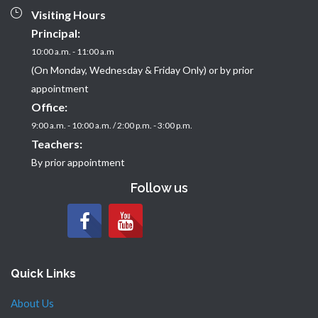
Visiting Hours
Principal:
10:00 a.m. - 11:00 a.m
(On Monday, Wednesday & Friday Only) or by prior
appointment
Office:
9:00 a.m. - 10:00 a.m. / 2:00 p.m. - 3:00 p.m.
Teachers:
By prior appointment
Follow us
Quick Links
About Us