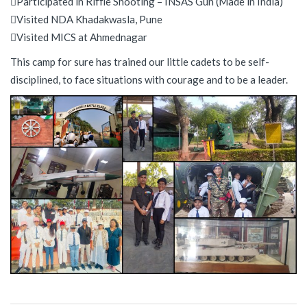
Participated in Riffle Shooting – INSAS Gun (Made in India)
Visited NDA Khadakwasla, Pune
Visited MICS at Ahmednagar
This camp for sure has trained our little cadets to be self-
disciplined, to face situations with courage and to be a leader.