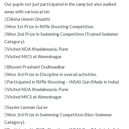
Our pupils not just participated in the camp but also walked
away with various prize:
Diksha Umesh Ghadshi
Won 1st Prize in Riffle Shooting Competition.
Won 2nd Prize in Swimming Competition (Trained Swimmer
Category).
Visited NDA Khadakwasla, Pune
Visited MICS at Ahmednagar
Bhoomi Prashant Dudhwadkar
Won 3rd Prize in Discipline in overall activities.
Participated in Riffle Shooting – INSAS Gun (Made in India)
Visited NDA Khadakwasla, Pune
Visited MICS at Ahmednagar
Saylee Laxman Gurav
Won 3rd Prize in Swimming Competition (Non-Swimmer
Category).