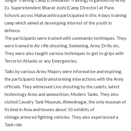
Jungle Training Camp (Commando Training) organised by Army
Ex. Superintendent Bharat Joshi (Camp Director) at Pune.
Schools across Maharashtra participated in this 4 days training
camp which aimed at developing interest of the youth in
defence.
The participants were trained with commando techniques. They
were trained in Air rifle shooting, Swimming, Army Drills etc.
They were also taught various techniques to get to grips with
Terrorist Attacks or any Emergencies.
Talks by various Army Majors were informative and inspiring,
the participants had brainstorming interactions with the Army
officials. They witnessed Live shooting by the cadets, latest
technology Arms and ammunition, Modern Tanks. They also
visited Cavalry Tank Museum, Ahmednagar, the only museum of
its kind in Asia and houses about 50 exhibits of
vintage armored fighting vehicles. They also experienced a
Tank ride.