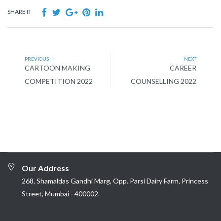
SHARE IT
PREVIOUS
NEXT
CARTOON MAKING
CAREER
COMPETITION 2022
COUNSELLING 2022
Our Address
268, Shamaldas Gandhi Marg, Opp. Parsi Dairy Farm, Princess
Street, Mumbai - 400002.