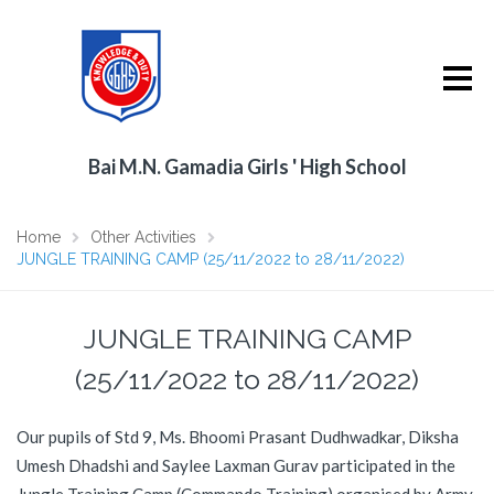
Bai M.N. Gamadia Girls ' High School
Home
Other Activities
JUNGLE TRAINING CAMP (25/11/2022 to 28/11/2022)
JUNGLE TRAINING CAMP
(25/11/2022 to 28/11/2022)
Our pupils of Std 9, Ms. Bhoomi Prasant Dudhwadkar, Diksha
Umesh Dhadshi and Saylee Laxman Gurav participated in the