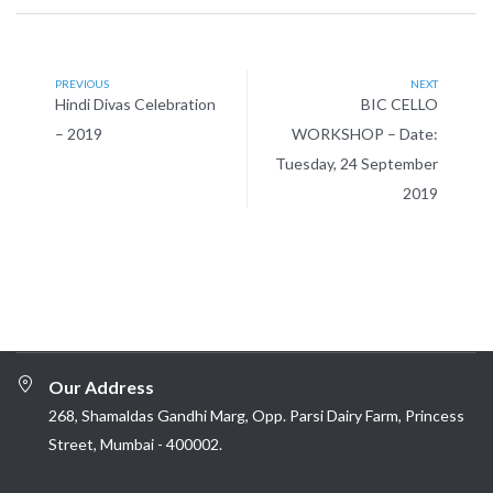
PREVIOUS
NEXT
Hindi Divas Celebration
BIC CELLO
– 2019
WORKSHOP – Date:
Tuesday, 24 September
2019
Our Address
268, Shamaldas Gandhi Marg, Opp. Parsi Dairy Farm, Princess
Street, Mumbai - 400002.