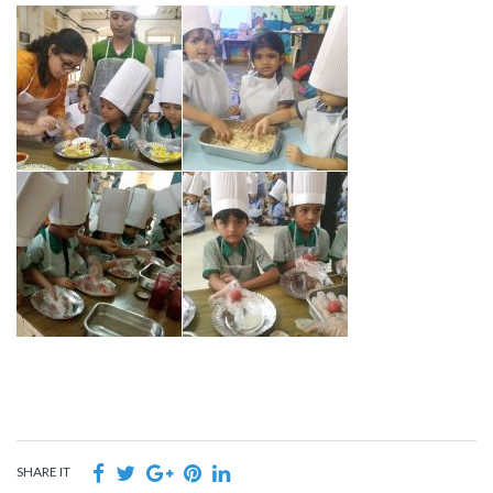
SHARE IT