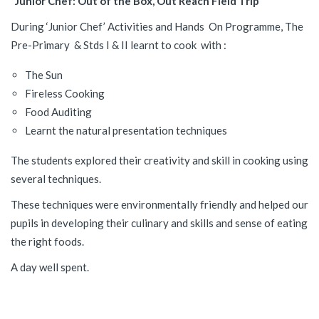
“Junior Chef: Out of the Box, Out Reach Field Trip”
During ‘Junior Chef’ Activities and Hands On Programme, The
Pre-Primary & Stds I & II learnt to cook with :
The Sun
Fireless Cooking
Food Auditing
Learnt the natural presentation techniques
The students explored their creativity and skill in cooking using
several techniques.
These techniques were environmentally friendly and helped our
pupils in developing their culinary and skills and sense of eating
the right foods.
A day well spent.