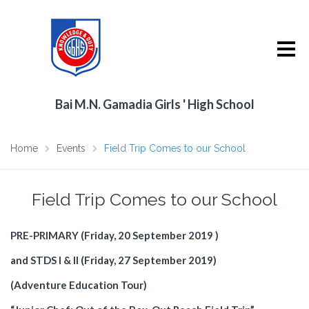
Bai M.N. Gamadia Girls ' High School
Home
Events
Field Trip Comes to our School
Field Trip Comes to our School
PRE-PRIMARY (Friday, 20 September 2019 )
and STDS I & II (Friday, 27 September 2019)
(Adventure Education Tour)