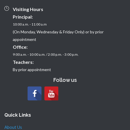
Visiting Hours
Principal:
10:00 a.m. - 11:00 a.m
(On Monday, Wednesday & Friday Only) or by prior
appointment
Office:
9:00 a.m. - 10:00 a.m. / 2:00 p.m. - 3:00 p.m.
Teachers:
By prior appointment
Follow us
Quick Links
About Us