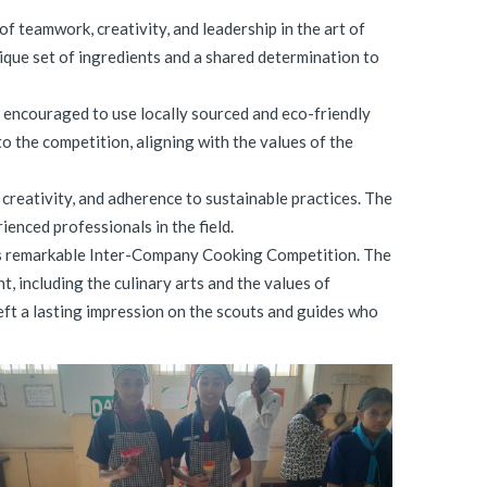
teamwork, creativity, and leadership in the art of
ique set of ingredients and a shared determination to
e encouraged to use locally sourced and eco-friendly
o the competition, aligning with the values of the
 creativity, and adherence to sustainable practices. The
enced professionals in the field.
 this remarkable Inter-Company Cooking Competition. The
, including the culinary arts and the values of
eft a lasting impression on the scouts and guides who