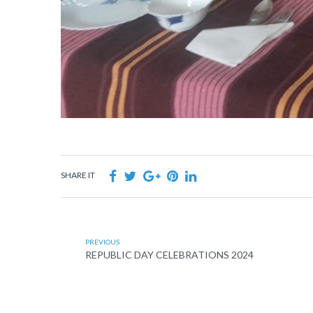
SHARE IT
PREVIOUS
REPUBLIC DAY CELEBRATIONS 2024