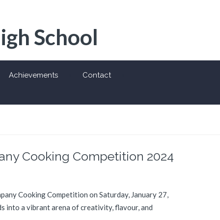
High School
Achievements
Contact
pany Cooking Competition 2024
ompany Cooking Competition on Saturday, January 27,
into a vibrant arena of creativity, flavour, and