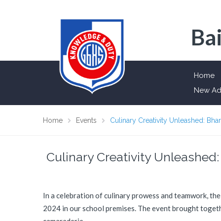
Bai
Home
New Ad
Home
Events
Culinary Creativity Unleashed: B
Culinary Creativity Unleashe
In a celebration of culinary prowess and teamwork, th
2024 in our school premises. The event brought togethe