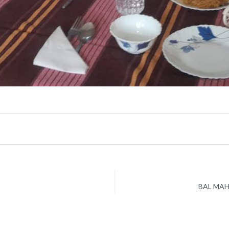
BAL MAH