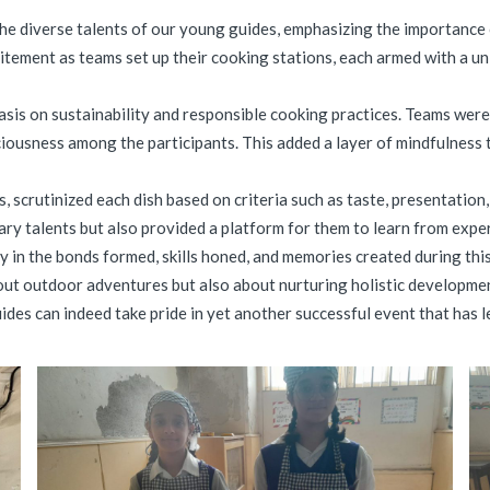
iverse talents of our young guides, emphasizing the importance of 
tement as teams set up their cooking stations, each armed with a un
asis on sustainability and responsible cooking practices. Teams wer
ousness among the participants. This added a layer of mindfulness t
 scrutinized each dish based on criteria such as taste, presentation,
ry talents but also provided a platform for them to learn from experi
 lay in the bonds formed, skills honed, and memories created during
out outdoor adventures but also about nurturing holistic development
des can indeed take pride in yet another successful event that has l