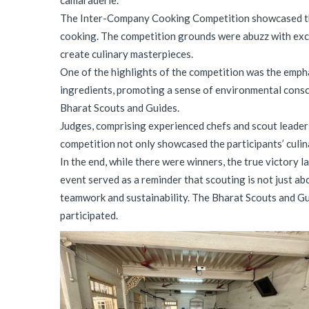
camaraderie.
The Inter-Company Cooking Competition showcased the d
cooking. The competition grounds were abuzz with exci
create culinary masterpieces.
One of the highlights of the competition was the emph
ingredients, promoting a sense of environmental consci
Bharat Scouts and Guides.
Judges, comprising experienced chefs and scout leaders,
competition not only showcased the participants’ culina
In the end, while there were winners, the true victory
event served as a reminder that scouting is not just ab
teamwork and sustainability. The Bharat Scouts and Gui
participated.