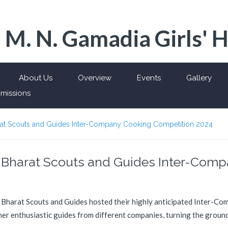
 M. N. Gamadia Girls' 
About Us
Overview
Events
Gallery
missions
harat Scouts and Guides Inter-Company Cooking Competition 2024
d: Bharat Scouts and Guides Inter-Com
e Bharat Scouts and Guides hosted their highly anticipated Inter-C
r enthusiastic guides from different companies, turning the grounds 