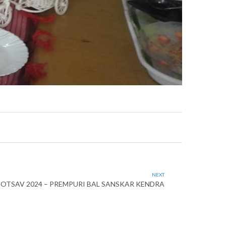
NEXT
OTSAV 2024 – PREMPURI BAL SANSKAR KENDRA