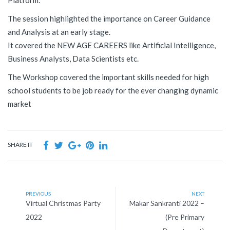
Platform.
The session highlighted the importance on Career Guidance
and Analysis at an early stage.
It covered the NEW AGE CAREERS like Artificial Intelligence,
Business Analysts, Data Scientists etc.
The Workshop covered the important skills needed for high
school students to be job ready for the ever changing dynamic
market
SHARE IT
PREVIOUS
NEXT
Virtual Christmas Party
Makar Sankranti 2022 –
2022
(Pre Primary