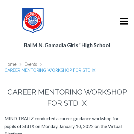
Bai M.N. Gamadia Girls ' High School
Home
Events
CAREER MENTORING WORKSHOP FOR STD IX
CAREER MENTORING WORKSHOP
FOR STD IX
MIND TRAILZ conducted a career guidance workshop for
pupils of Std IX on Monday. January 10, 2022 on the Virtual