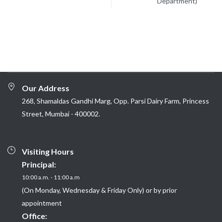
Department)
Our Address
268, Shamaldas Gandhi Marg, Opp. Parsi Dairy Farm, Princess
Street, Mumbai - 400002.
Visiting Hours
Principal:
10:00 a.m. - 11:00 a.m
(On Monday, Wednesday & Friday Only) or by prior
appointment
Office: