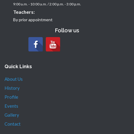
9:00 a.m. - 10:00 a.m. / 2:00 p.m. - 3:00 p.m.
Teachers:
By prior appointment
Follow us
Quick Links
About Us
History
Profile
Events
Gallery
Contact