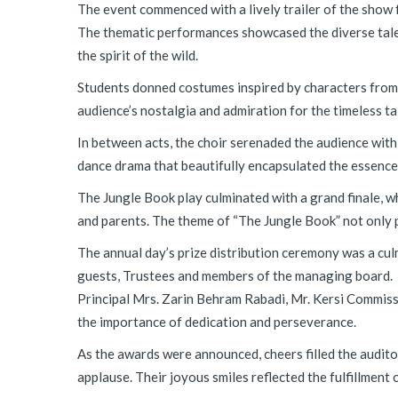
The event commenced with a lively trailer of the show 
The thematic performances showcased the diverse talen
the spirit of the wild.
Students donned costumes inspired by characters from R
audience’s nostalgia and admiration for the timeless ta
In between acts, the choir serenaded the audience with
dance drama that beautifully encapsulated the essence o
The Jungle Book play culminated with a grand finale, w
and parents. The theme of “The Jungle Book” not only 
The annual day’s prize distribution ceremony was a c
guests, Trustees and members of the managing board.
Principal Mrs. Zarin Behram Rabadi, Mr. Kersi Commiss
the importance of dedication and perseverance.
As the awards were announced, cheers filled the auditor
applause. Their joyous smiles reflected the fulfillment o