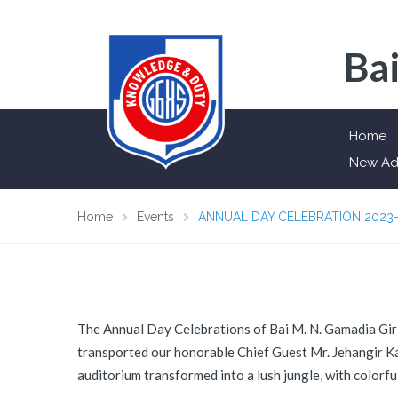
Bai
Home
New Ad
Home
Events
ANNUAL DAY CELEBRATION 2023
The Annual Day Celebrations of Bai M. N. Gamadia Girl
transported our honorable Chief Guest Mr. Jehangir Kar
auditorium transformed into a lush jungle, with colorfu