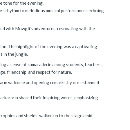
e tone for the evening.
gle’s rhythm to melodious musical performances echoing
lded with Mowgli’s adventures, resonating with the
ion. The highlight of the evening was a captivating
 in the jungle.
ering a sense of camaraderie among students, teachers,
e, friendship, and respect for nature.
 warm welcome and opening remarks, by our esteemed
arkararia shared their inspiring words, emphasizing
trophies and shields, walked up to the stage amid