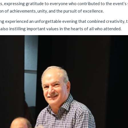
s, expressing gratitude to everyone who contributed to the event’s 
on of achievements, unity, and the pursuit of excellence.
ving experienced an unforgettable evening that combined creativity, 
lso instilling important values in the hearts of all who attended.