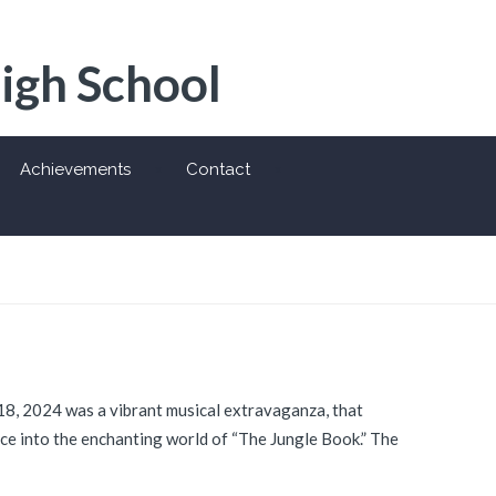
High School
Achievements
Contact
18, 2024 was a vibrant musical extravaganza, that
ce into the enchanting world of “The Jungle Book.” The