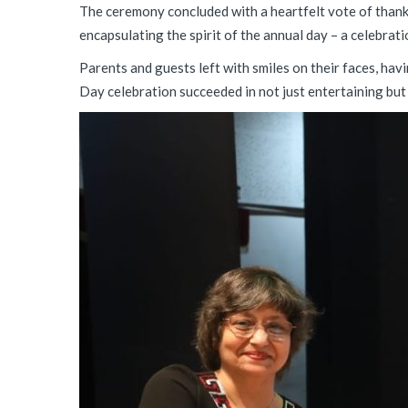
The ceremony concluded with a heartfelt vote of thank
encapsulating the spirit of the annual day – a celebrati
Parents and guests left with smiles on their faces, ha
Day celebration succeeded in not just entertaining but a