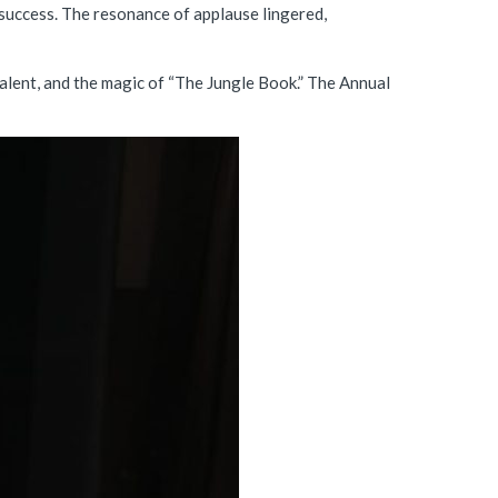
success. The resonance of applause lingered,
talent, and the magic of “The Jungle Book.” The Annual