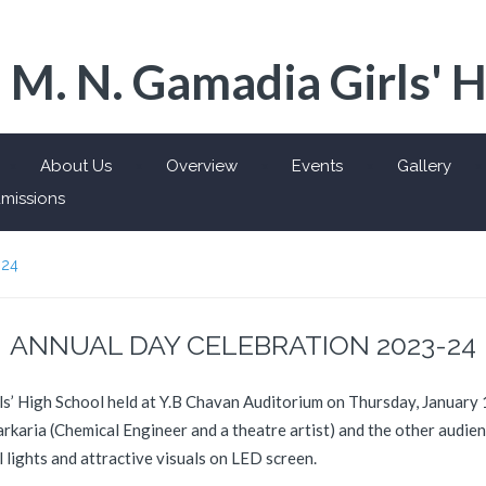
 M. N. Gamadia Girls' 
About Us
Overview
Events
Gallery
missions
-24
ANNUAL DAY CELEBRATION 2023-24
s’ High School held at Y.B Chavan Auditorium on Thursday, January 
karia (Chemical Engineer and a theatre artist) and the other audien
l lights and attractive visuals on LED screen.