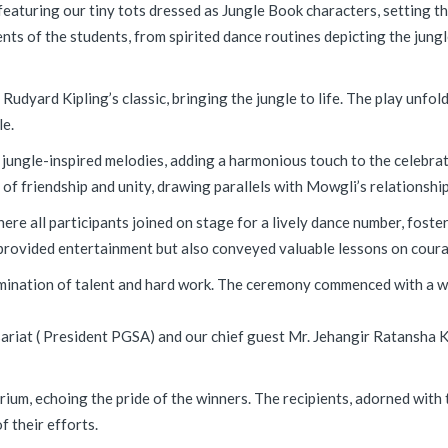
featuring our tiny tots dressed as Jungle Book characters, setting th
ts of the students, from spirited dance routines depicting the jun
udyard Kipling’s classic, bringing the jungle to life. The play unfo
le.
 jungle-inspired melodies, adding a harmonious touch to the celebrat
f friendship and unity, drawing parallels with Mowgli’s relationships
here all participants joined on stage for a lively dance number, fost
provided entertainment but also conveyed valuable lessons on courag
ulmination of talent and hard work. The ceremony commenced with a
ariat ( President PGSA) and our chief guest Mr. Jehangir Ratansha K
ium, echoing the pride of the winners. The recipients, adorned with 
f their efforts.