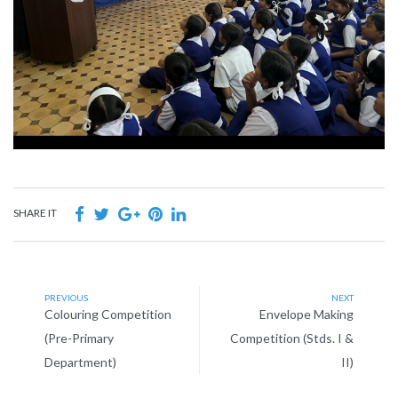
SHARE IT
PREVIOUS
NEXT
Colouring Competition
Envelope Making
(Pre-Primary
Competition (Stds. I &
Department)
II)