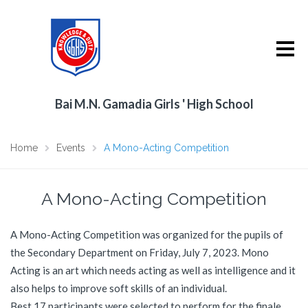
Bai M.N. Gamadia Girls ' High School
Home
Events
A Mono-Acting Competition
A Mono-Acting Competition
A Mono-Acting Competition was organized for the pupils of
the Secondary Department on Friday, July 7, 2023. Mono
Acting is an art which needs acting as well as intelligence and it
also helps to improve soft skills of an individual.
Best 17 participants were selected to perform for the finale