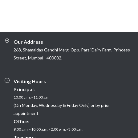
Our Address
268, Shamaldas Gandhi Marg, Opp. Parsi Dairy Farm, Princess
Street, Mumbai - 400002.
Visiting Hours
Principal:
10:00 a.m. - 11:00 a.m
(On Monday, Wednesday & Friday Only) or by prior
appointment
Office:
9:00 a.m. - 10:00 a.m. / 2:00 p.m. - 3:00 p.m.
Teachers: