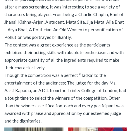
after a mass screening. It was interesting to see a variety of
characters being played. From being a Charlie Chaplin, Rani of
Jhansi, Kishna-Arjun, A student, Mata Sita, Jija Mata, Alia Bhat
– Arya Bhat, A Politician, An Old Women to personification of
Pollution was portrayed brilliantly.
The contest was a great experience as the participants
exhibited their acting skills with absolute enthusiasm and with
appropriate quantity of all the ingredients required to make
their character lively.
Though the competition was a perfect “Tadka” to the
entertainment of the audiences; The judge for the day Ms.
Aarti Kapadia, an ATCL from the Trinity College of London, had
a tough time to select the winners of the competition. Other
than the winners’ certification, each and every participant was
awarded with praise and appreciation by our esteemed judge
and the dignitaries.