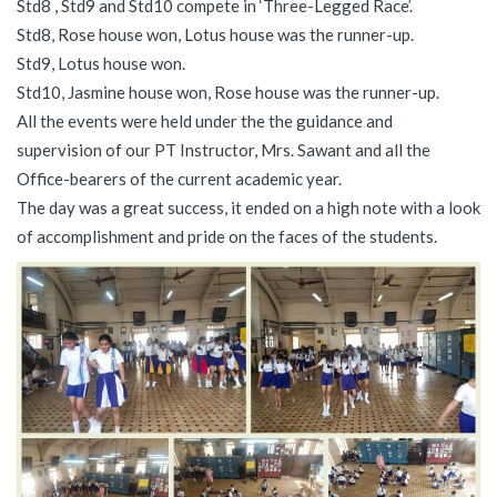
Std8 , Std9 and Std10 compete in ‘Three-Legged Race’.
Std8, Rose house won, Lotus house was the runner-up.
Std9, Lotus house won.
Std10, Jasmine house won, Rose house was the runner-up.
All the events were held under the the guidance and
supervision of our PT Instructor, Mrs. Sawant and all the
Office-bearers of the current academic year.
The day was a great success, it ended on a high note with a look
of accomplishment and pride on the faces of the students.