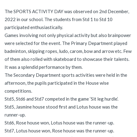
The SPORTS ACTIVITY DAY was observed on 2nd December,
2022 in our school. The students from Std 1 to Std 10
participated enthusiastically.
Games involving not only physical activity but also brainpower
were selected for the event. The Primary Department played
badminton, skipping ropes, ludo, carom, bow and arrow etc. Few
of them also rolled with skateboard to showcase their talents.
It was a splendid performance by them.
The Secondary Department sports activities were held in the
afternoon, the pupils participated in the House wise
competitions.
Std5, Std6 and Std7 competed in the game ‘Sit leg hurdle’.
Std5, Jasmine house stood first and Lotus house was the
runner-up.
Std6, Rose house won, Lotus house was the runner-up.
Std7, Lotus house won, Rose house was the runner-up.