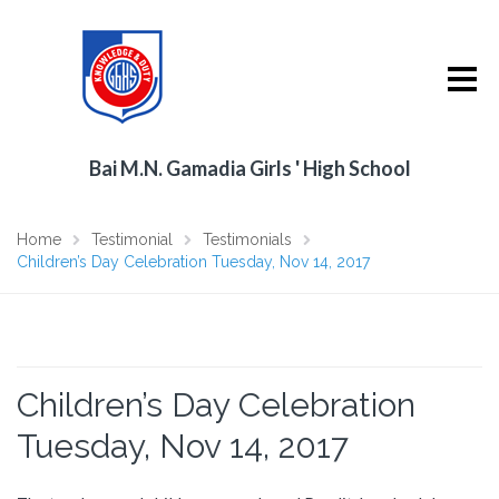
Bai M.N. Gamadia Girls ' High School
Home
Testimonial
Testimonials
Children’s Day Celebration Tuesday, Nov 14, 2017
Children’s Day Celebration
Tuesday, Nov 14, 2017