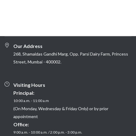
Our Address
268, Shamaldas Gandhi Marg, Opp. Parsi Dairy Farm, Princess
Street, Mumbai - 400002.
Visiting Hours
Principal:
10:00 a.m. - 11:00 a.m
(On Monday, Wednesday & Friday Only) or by prior
appointment
Office:
9:00 a.m. - 10:00 a.m. / 2:00 p.m. - 3:00 p.m.