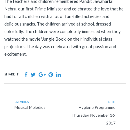
The teachers and children remembered Pandit Jawaharlal
Nehru, our first Prime Minister and celebrated the love that he
had for all children with a lot of fun-filled activities and
delicious snacks. The children arrived at school, dressed
colorfully. The children were completely immersed when they
watched the movie 'Jungle Book' on their individual class
projectors. The day was celebrated with great passion and
excitement.
SHARE IT
PREVIOUS
NEXT
Musical Melodies
Hygiene Programme
Thursday, November 16,
2017