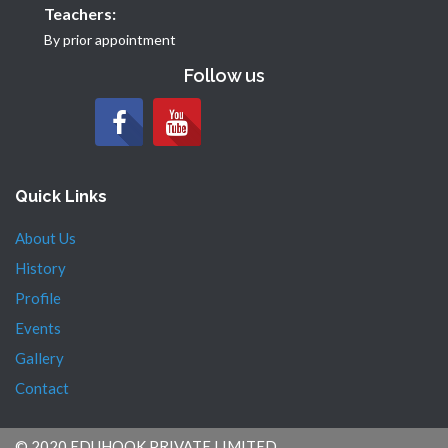
Teachers:
By prior appointment
Follow us
Quick Links
About Us
History
Profile
Events
Gallery
Contact
© 2020 EDUHOOK PRIVATE LIMITED