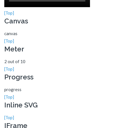
[Top]
Canvas
canvas
[Top]
Meter
2 out of 10
[Top]
Progress
progress
[Top]
Inline SVG
[Top]
IFrame