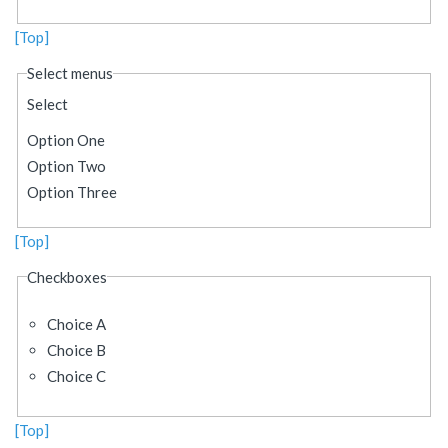
[Top]
Select menus
Select
Option One
Option Two
Option Three
[Top]
Checkboxes
Choice A
Choice B
Choice C
[Top]