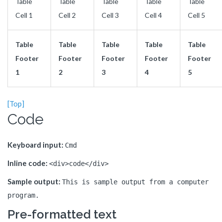
Table
Table
Table
Table
Table
Cell 1
Cell 2
Cell 3
Cell 4
Cell 5
Table
Table
Table
Table
Table
Footer
Footer
Footer
Footer
Footer
1
2
3
4
5
[Top]
Code
Keyboard input:
Cmd
Inline code:
<div>code</div>
Sample output:
This is sample output from a computer
program.
Pre-formatted text