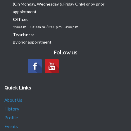
(On Monday, Wednesday & Friday Only) or by prior
appointment
Office:
9:00 a.m. - 10:00 a.m. / 2:00 p.m. - 3:00 p.m.
Teachers:
By prior appointment
Follow us
Quick Links
About Us
History
Profile
Events