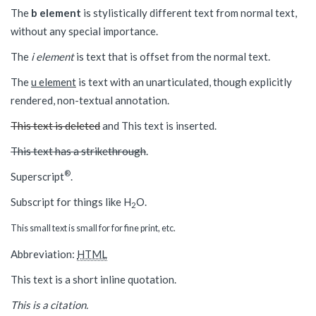
The
b element
is stylistically different text from normal text,
without any special importance.
The
i element
is text that is offset from the normal text.
The
u element
is text with an unarticulated, though explicitly
rendered, non-textual annotation.
This text is deleted
and
This text is inserted
.
This text has a strikethrough
.
®
Superscript
.
Subscript for things like H
O.
2
This small text is small for for fine print, etc.
Abbreviation:
HTML
This text is a short inline quotation.
This is a citation.