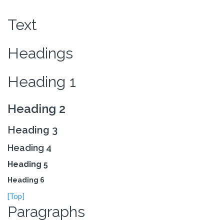
Text
Headings
Heading 1
Heading 2
Heading 3
Heading 4
Heading 5
Heading 6
[Top]
Paragraphs