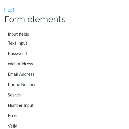
[Top]
Form elements
Input fields
Text Input
Password
Web Address
Email Address
Phone Number
Search
Number Input
Error
Valid