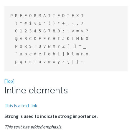
P R E F O R M A T T E D T E X T

  ! " # $ % & ' ( ) * + , - . /

  0 1 2 3 4 5 6 7 8 9 : ; < = > ?

  @ A B C D E F G H I J K L M N O

  P Q R S T U V W X Y Z [  ] ^ _

  ` a b c d e f g h i j k l m n o

  p q r s t u v w x y z { | } ~
[Top]
Inline elements
This is a text link
.
Strong is used to indicate strong importance.
This text has added emphasis.