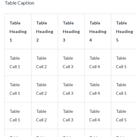
Table Caption
Table
Table
Table
Table
Table
Heading
Heading
Heading
Heading
Heading
1
2
3
4
5
Table
Table
Table
Table
Table
Cell 1
Cell 2
Cell 3
Cell 4
Cell 5
Table
Table
Table
Table
Table
Cell 1
Cell 2
Cell 3
Cell 4
Cell 5
Table
Table
Table
Table
Table
Cell 1
Cell 2
Cell 3
Cell 4
Cell 5