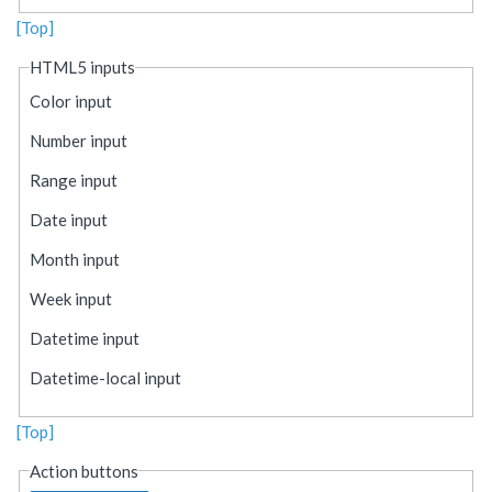
[Top]
HTML5 inputs
Color input
Number input
Range input
Date input
Month input
Week input
Datetime input
Datetime-local input
[Top]
Action buttons