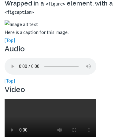
Wrapped in a
element, with a
<figure>
<figcaption>
Here is a caption for this image.
[Top]
Audio
[Top]
Video