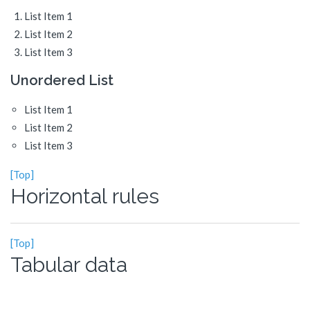
List Item 1
List Item 2
List Item 3
Unordered List
List Item 1
List Item 2
List Item 3
[Top]
Horizontal rules
[Top]
Tabular data