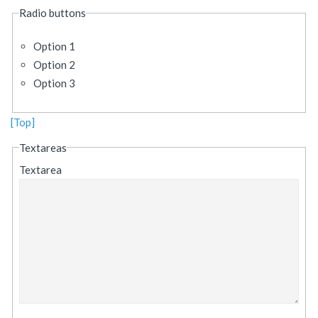
Radio buttons
Option 1
Option 2
Option 3
[Top]
Textareas
Textarea