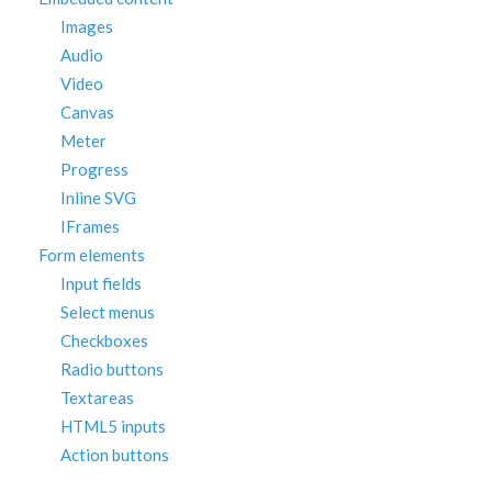
Images
Audio
Video
Canvas
Meter
Progress
Inline SVG
IFrames
Form elements
Input fields
Select menus
Checkboxes
Radio buttons
Textareas
HTML5 inputs
Action buttons