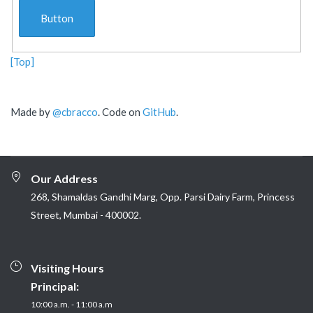
Button
[Top]
Made by
@cbracco
. Code on
GitHub
.
Our Address
268, Shamaldas Gandhi Marg, Opp. Parsi Dairy Farm, Princess
Street, Mumbai - 400002.
Visiting Hours
Principal:
10:00 a.m. - 11:00 a.m