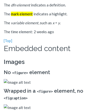
The
dfn element
indicates a definition.
The
mark element
indicates a highlight.
The
variable element
, such as
x
=
y
.
The time element: 2 weeks ago
[Top]
Embedded content
Images
No
element
<figure>
Wrapped in a
element, no
<figure>
<figcaption>