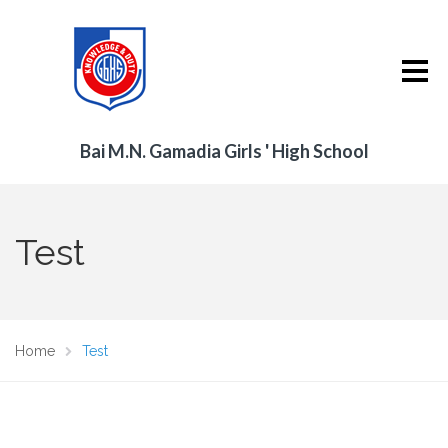
Bai M.N. Gamadia Girls ' High School
Test
Home
Test