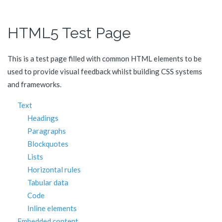
HTML5 Test Page
This is a test page filled with common HTML elements to be
used to provide visual feedback whilst building CSS systems
and frameworks.
Text
Headings
Paragraphs
Blockquotes
Lists
Horizontal rules
Tabular data
Code
Inline elements
Embedded content