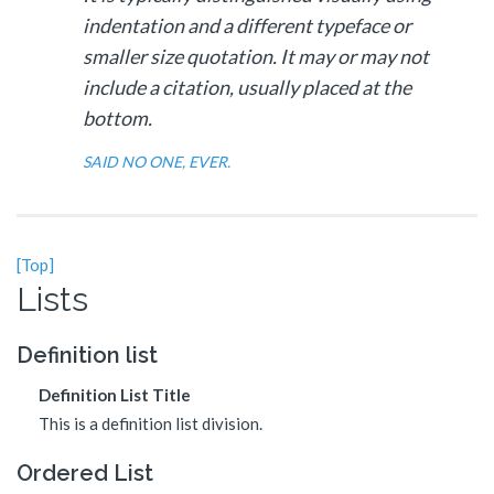
indentation and a different typeface or
smaller size quotation. It may or may not
include a citation, usually placed at the
bottom.
SAID NO ONE, EVER.
[Top]
Lists
Definition list
Definition List Title
This is a definition list division.
Ordered List