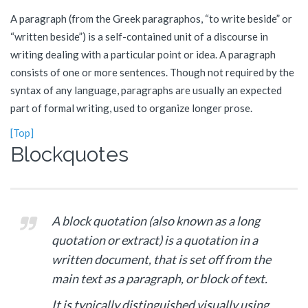
A paragraph (from the Greek paragraphos, “to write beside” or
“written beside”) is a self-contained unit of a discourse in
writing dealing with a particular point or idea. A paragraph
consists of one or more sentences. Though not required by the
syntax of any language, paragraphs are usually an expected
part of formal writing, used to organize longer prose.
[Top]
Blockquotes
A block quotation (also known as a long
quotation or extract) is a quotation in a
written document, that is set off from the
main text as a paragraph, or block of text.
It is typically distinguished visually using