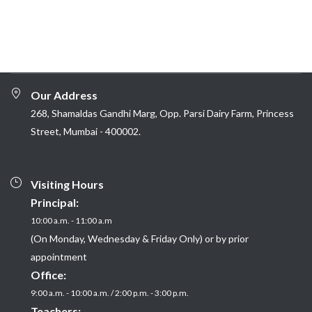
Our Address
268, Shamaldas Gandhi Marg, Opp. Parsi Dairy Farm, Princess
Street, Mumbai - 400002.
Visiting Hours
Principal:
10:00 a.m. - 11:00 a.m
(On Monday, Wednesday & Friday Only) or by prior
appointment
Office:
9:00 a.m. - 10:00 a.m. / 2:00 p.m. - 3:00 p.m.
Teachers: