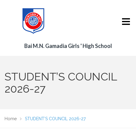
Bai M.N. Gamadia Girls ' High School
STUDENT’S COUNCIL
2026-27
Home
STUDENT’S COUNCIL 2026-27