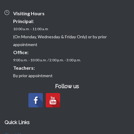
Visiting Hours
Principal:
10:00 a.m. - 11:00 a.m
(On Monday, Wednesday & Friday Only) or by prior
appointment
Office:
9:00 a.m. - 10:00 a.m. / 2:00 p.m. - 3:00 p.m.
Teachers:
By prior appointment
Follow us
Quick Links