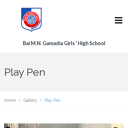
Bai M.N. Gamadia Girls ' High School
Play Pen
Home
Gallery
Play Pen