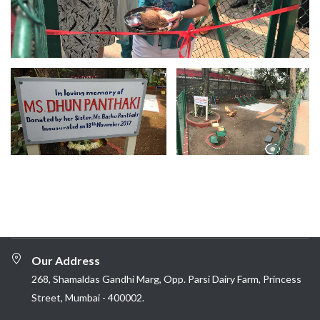
Our Address
268, Shamaldas Gandhi Marg, Opp. Parsi Dairy Farm, Princess
Street, Mumbai - 400002.