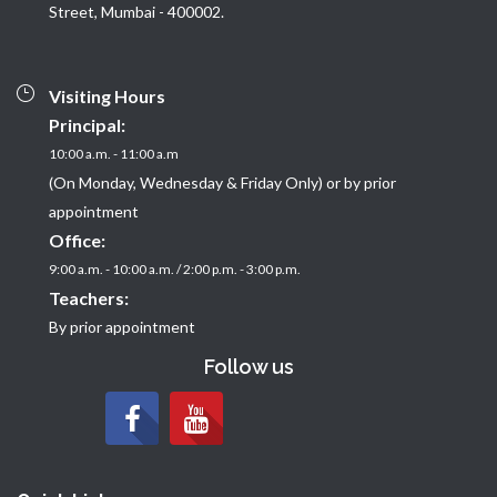
Street, Mumbai - 400002.
Visiting Hours
Principal:
10:00 a.m. - 11:00 a.m
(On Monday, Wednesday & Friday Only) or by prior
appointment
Office:
9:00 a.m. - 10:00 a.m. / 2:00 p.m. - 3:00 p.m.
Teachers:
By prior appointment
Follow us