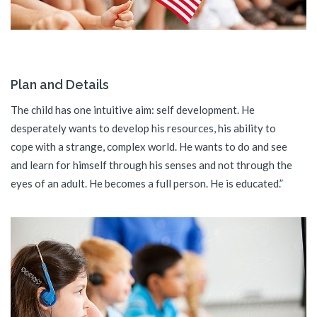
Plan and Details
The child has one intuitive aim: self development. He
desperately wants to develop his resources, his ability to
cope with a strange, complex world. He wants to do and see
and learn for himself through his senses and not through the
eyes of an adult. He becomes a full person. He is educated.”