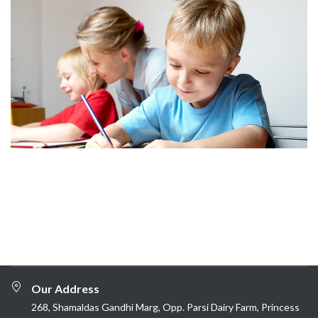
Our Address
268, Shamaldas Gandhi Marg, Opp. Parsi Dairy Farm, Princess