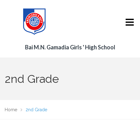
Bai M.N. Gamadia Girls ' High School
2nd Grade
Home
2nd Grade