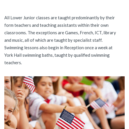
All Lower Junior classes are taught predominantly by their
form teachers and teaching assistants within their own
classrooms. The exceptions are Games, French, ICT, library
and music, all of which are taught by specialist staff.
Swimming lessons also begin in Reception once a week at
York Hall swimming baths, taught by qualified swimming
teachers.