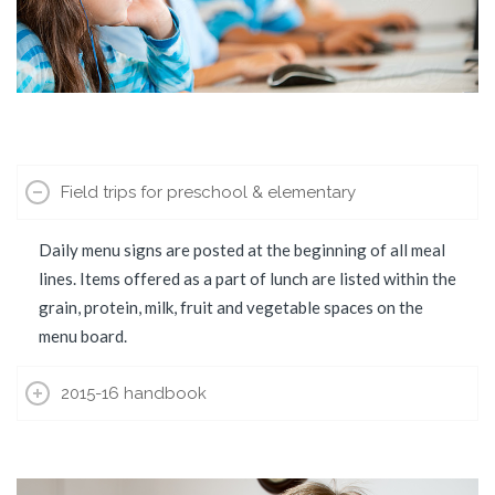
Field trips for preschool & elementary
Daily menu signs are posted at the beginning of all meal
lines. Items offered as a part of lunch are listed within the
grain, protein, milk, fruit and vegetable spaces on the
menu board.
2015-16 handbook